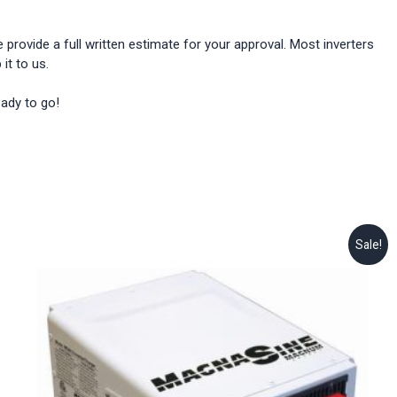
provide a full written estimate for your approval. Most inverters
it to us.
eady to go!
Sale!