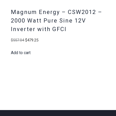
Magnum Energy – CSW2012 –
2000 Watt Pure Sine 12V
Inverter with GFCI
Original
Current
$
557.04
$
479.25
price
price
Add to cart
was:
is:
$557.04.
$479.25.