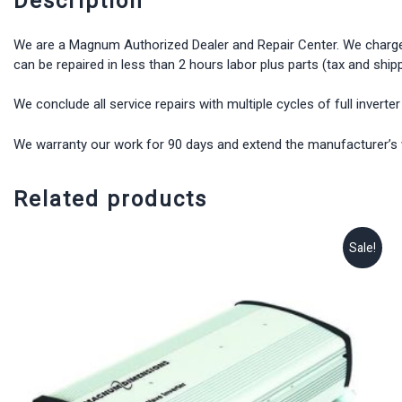
Description
We are a Magnum Authorized Dealer and Repair Center. We charge $15
can be repaired in less than 2 hours labor plus parts (tax and shipp
We conclude all service repairs with multiple cycles of full inverte
We warranty our work for 90 days and extend the manufacturer’s wa
Related products
Sale!