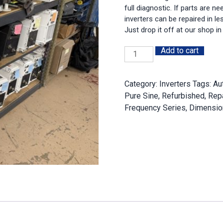
full diagnostic. If parts are n
inverters can be repaired in l
Just drop it off at our shop in
Add to cart
Magnum
Repair
Service
Category:
Inverters
Tags:
Au
Hourly
Pure Sine
,
Refurbished
,
Repa
Rate
Frequency Series
,
Dimensio
quantity