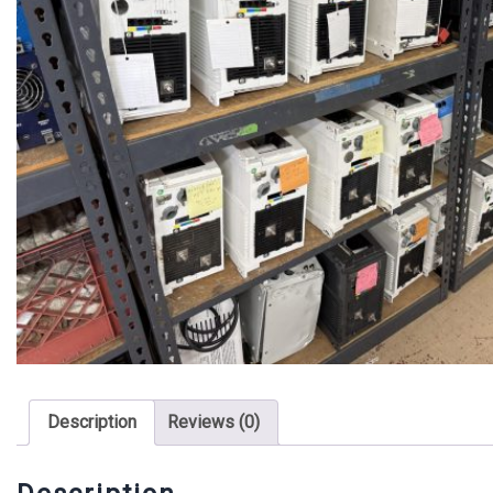
Description
Reviews (0)