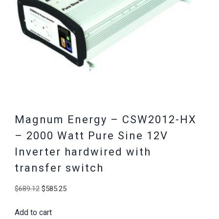
Magnum Energy – CSW2012-HX
– 2000 Watt Pure Sine 12V
Inverter hardwired with
transfer switch
Original
Current
$
689.12
$
585.25
price
price
Add to cart
was:
is: