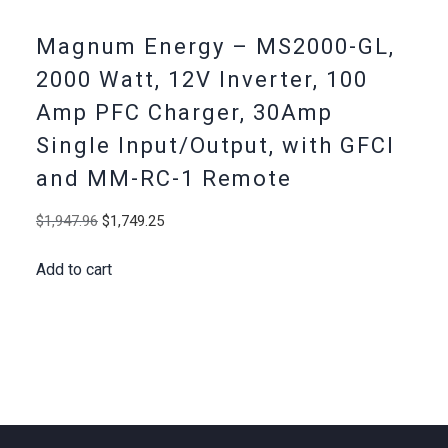
Magnum Energy – MS2000-GL,
2000 Watt, 12V Inverter, 100
Amp PFC Charger, 30Amp
Single Input/Output, with GFCI
and MM-RC-1 Remote
Original
Current
$
1,947.96
$
1,749.25
price
price
Add to cart
was:
is:
$1,947.96.
$1,749.25.