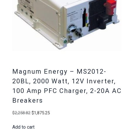
Magnum Energy – MS2012-
20BL, 2000 Watt, 12V Inverter,
100 Amp PFC Charger, 2-20A AC
Breakers
Original
Current
$
2,258.82
$
1,875.25
price
price
Add to cart
was:
is: