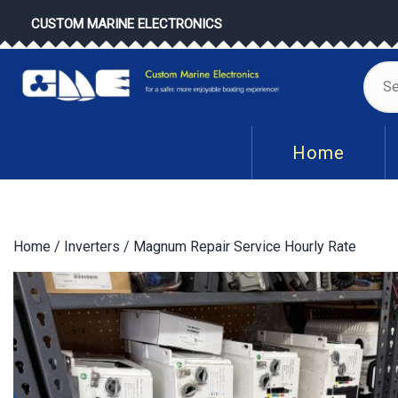
Skip
CUSTOM MARINE ELECTRONICS
to
content
Se
for
Home
Home
/
Inverters
/ Magnum Repair Service Hourly Rate