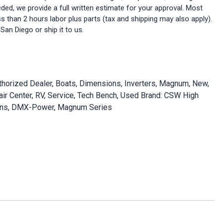
eeded, we provide a full written estimate for your approval. Most
ess than 2 hours labor plus parts (tax and shipping may also apply).
 San Diego or ship it to us.
thorized Dealer
,
Boats
,
Dimensions
,
Inverters
,
Magnum
,
New
,
ir Center
,
RV
,
Service
,
Tech Bench
,
Used
Brand:
CSW High
ns
,
DMX-Power
,
Magnum Series