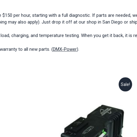
0 per hour, starting with a full diagnostic. If parts are needed, we 
ing may also apply). Just drop it off at our shop in San Diego or ship 
r load, charging, and temperature testing. When you get it back, it is r
rranty to all new parts. (
DMX-Power
).
Sale!