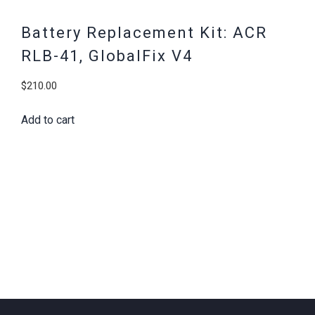
Battery Replacement Kit: ACR
RLB-41, GlobalFix V4
$
210.00
Add to cart