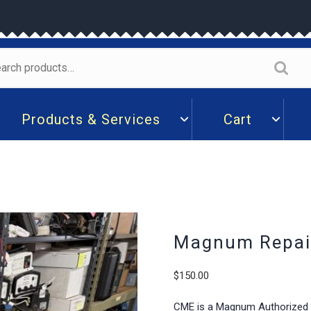
arch
:
Products & Services
Cart
Magnum Repair
$
150.00
CME is a Magnum Authorized De