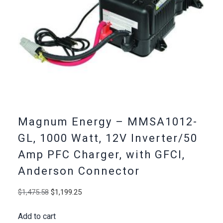
Magnum Energy – MMSA1012-
GL, 1000 Watt, 12V Inverter/50
Amp PFC Charger, with GFCI,
Anderson Connector
Original
Current
$
1,475.58
$
1,199.25
price
price
Add to cart
was:
is: