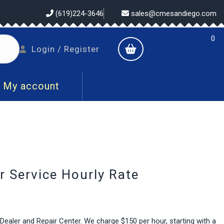
(619)224-3646
sales@cmesandiego.com
0
shopping
Login
Login / Register
cart
/
Register
My account
 Service Hourly Rate
aler and Repair Center. We charge $150 per hour, starting with a