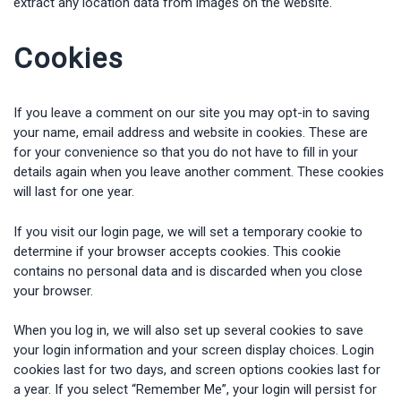
extract any location data from images on the website.
Cookies
If you leave a comment on our site you may opt-in to saving
your name, email address and website in cookies. These are
for your convenience so that you do not have to fill in your
details again when you leave another comment. These cookies
will last for one year.
If you visit our login page, we will set a temporary cookie to
determine if your browser accepts cookies. This cookie
contains no personal data and is discarded when you close
your browser.
When you log in, we will also set up several cookies to save
your login information and your screen display choices. Login
cookies last for two days, and screen options cookies last for
a year. If you select “Remember Me”, your login will persist for