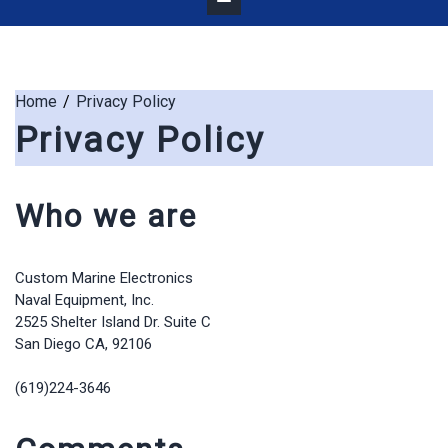
Home
Privacy Policy
Privacy Policy
Who we are
Custom Marine Electronics
Naval Equipment, Inc.
2525 Shelter Island Dr. Suite C
San Diego CA, 92106
(619)224-3646