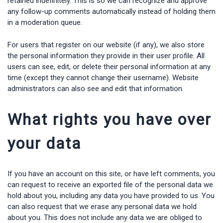
retained indefinitely. This is so we can recognize and approve
any follow-up comments automatically instead of holding them
in a moderation queue.
For users that register on our website (if any), we also store
the personal information they provide in their user profile. All
users can see, edit, or delete their personal information at any
time (except they cannot change their username). Website
administrators can also see and edit that information.
What rights you have over
your data
If you have an account on this site, or have left comments, you
can request to receive an exported file of the personal data we
hold about you, including any data you have provided to us. You
can also request that we erase any personal data we hold
about you. This does not include any data we are obliged to