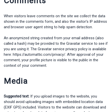
Comments
When visitors leave comments on the site we collect the data
shown in the comments form, and also the visitor’s IP address
and browser user agent string to help spam detection.
An anonymized string created from your email address (also
called a hash) may be provided to the Gravatar service to see if
you are using it. The Gravatar service privacy policy is available
here: https://automattic.com/privacy/. After approval of your
comment, your profile picture is visible to the public in the
context of your comment.
Media
Suggested text:
If you upload images to the website, you
should avoid uploading images with embedded location data
(EXIF GPS) included. Visitors to the website can download and