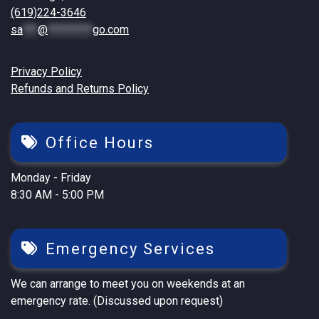
(619)224-3646
sa
***
@
*********
go.com
Privacy Policy
Refunds and Returns Policy
Office Hours
Monday - Friday
8:30 AM - 5:00 PM
Emergency Services
We can arrange to meet you on weekends at an
emergency rate. (Discussed upon request)