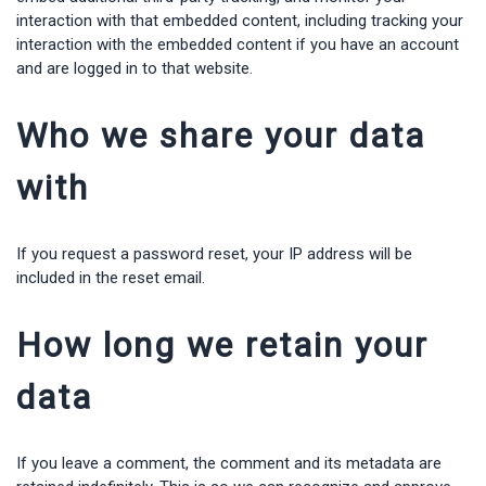
interaction with that embedded content, including tracking your
interaction with the embedded content if you have an account
and are logged in to that website.
Who we share your data
with
If you request a password reset, your IP address will be
included in the reset email.
How long we retain your
data
If you leave a comment, the comment and its metadata are