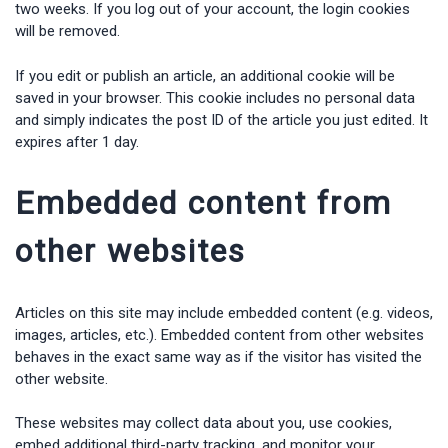
two weeks. If you log out of your account, the login cookies
will be removed.
If you edit or publish an article, an additional cookie will be
saved in your browser. This cookie includes no personal data
and simply indicates the post ID of the article you just edited. It
expires after 1 day.
Embedded content from
other websites
Articles on this site may include embedded content (e.g. videos,
images, articles, etc.). Embedded content from other websites
behaves in the exact same way as if the visitor has visited the
other website.
These websites may collect data about you, use cookies,
embed additional third-party tracking, and monitor your