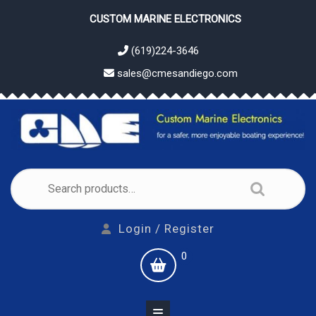
Skip
CUSTOM MARINE ELECTRONICS
to
content
(619)224-3646
sales@cmesandiego.com
Search
for:
Login
Login / Register
/
shopping
0
Register
cart