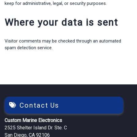
keep for administrative, legal, or security purposes.
Where your data is sent
Visitor comments may be checked through an automated
spam detection service.
Contact Us
Custom Marine Electronics
2525 Shelter Island Dr. Ste. C
San Diego, CA 92106