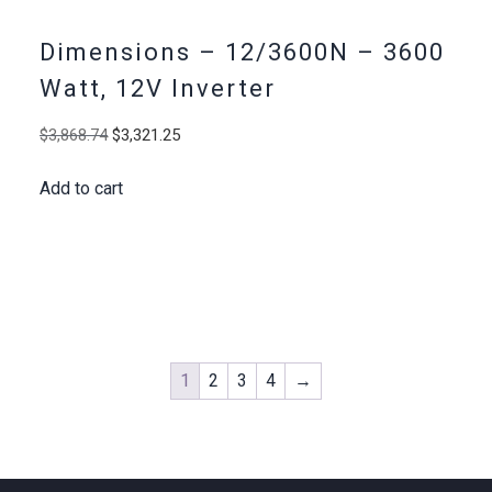
Dimensions – 12/3600N – 3600
Watt, 12V Inverter
Original
Current
$
3,868.74
$
3,321.25
price
price
Add to cart
was:
is:
$3,868.74.
$3,321.25.
1
2
3
4
→