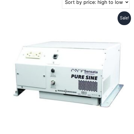
Sale!