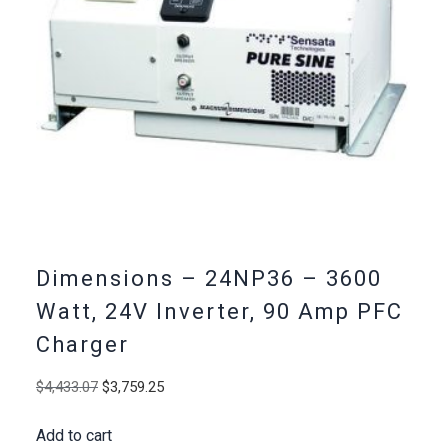
Dimensions – 24NP36 – 3600
Watt, 24V Inverter, 90 Amp PFC
Charger
Original
Current
$
4,433.07
$
3,759.25
price
price
Add to cart
was:
is: