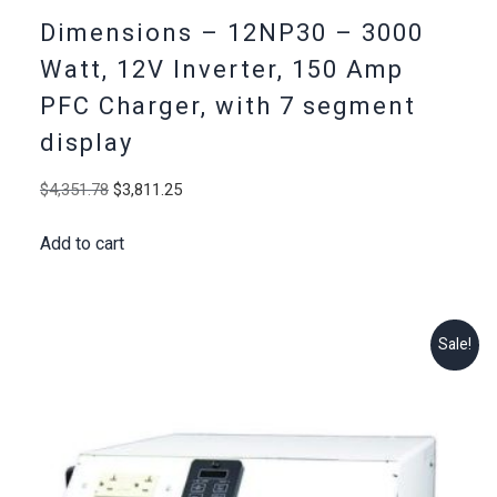
Dimensions – 12NP30 – 3000
Watt, 12V Inverter, 150 Amp
PFC Charger, with 7 segment
display
Original
Current
$
4,351.78
$
3,811.25
price
price
Add to cart
was:
is:
$4,351.78.
$3,811.25.
Sale!