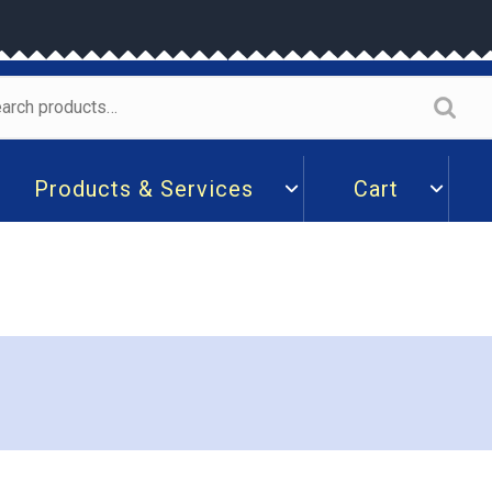
arch
:
Products & Services
Cart