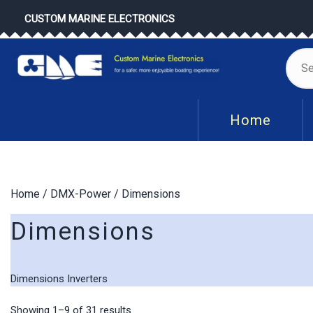
Skip
CUSTOM MARINE ELECTRONICS
to
content
Se
for
Home
Home
/
DMX-Power
/ Dimensions
Dimensions
Dimensions Inverters
Sorted
Showing 1–9 of 31 results