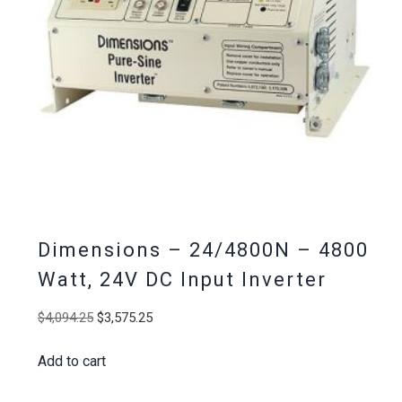
Dimensions – 24/4800N – 4800
Watt, 24V DC Input Inverter
Original
Current
$
4,094.25
$
3,575.25
price
price
Add to cart
was:
is:
$4,094.25.
$3,575.25.