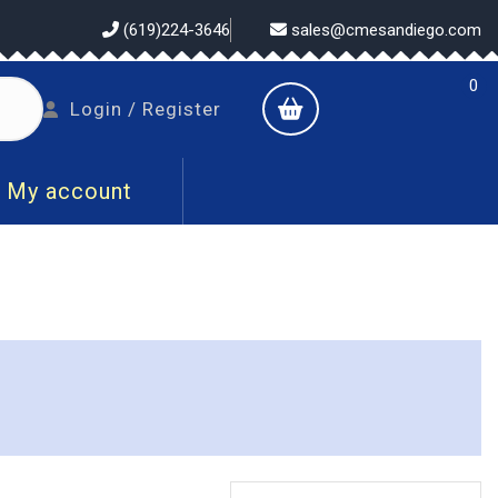
(619)224-3646
sales@cmesandiego.com
0
shopping
Login
Login / Register
cart
/
Register
My account