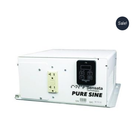
Sale!