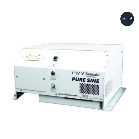
Sale!