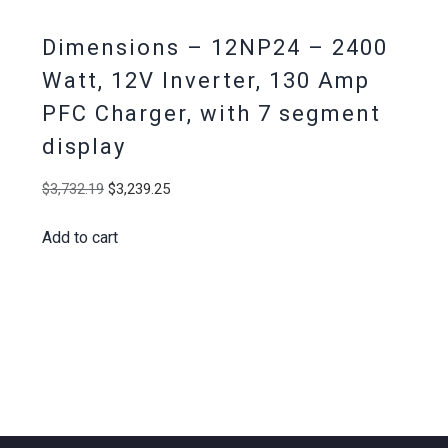
Dimensions – 12NP24 – 2400
Watt, 12V Inverter, 130 Amp
PFC Charger, with 7 segment
display
Original
Current
$
3,732.19
$
3,239.25
price
price
Add to cart
was:
is:
$3,732.19.
$3,239.25.