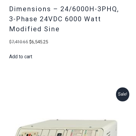
Dimensions – 24/6000H-3PHQ,
3-Phase 24VDC 6000 Watt
Modified Sine
Original
Current
$
7,410.65
$
6,545.25
price
price
Add to cart
was:
is:
$7,410.65.
$6,545.25.
Sale!