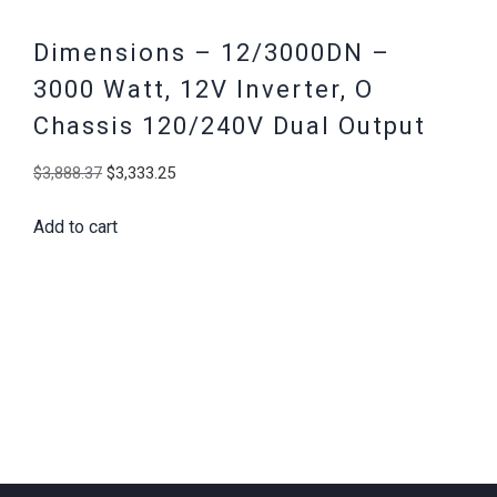
Dimensions – 12/3000DN –
3000 Watt, 12V Inverter, O
Chassis 120/240V Dual Output
Original
Current
$
3,888.37
$
3,333.25
price
price
Add to cart
was:
is:
$3,888.37.
$3,333.25.