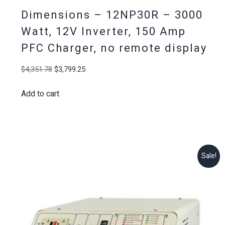
Dimensions – 12NP30R – 3000
Watt, 12V Inverter, 150 Amp
PFC Charger, no remote display
Original
Current
$
4,351.78
$
3,799.25
price
price
Add to cart
was:
is:
$4,351.78.
$3,799.25.
Sale!