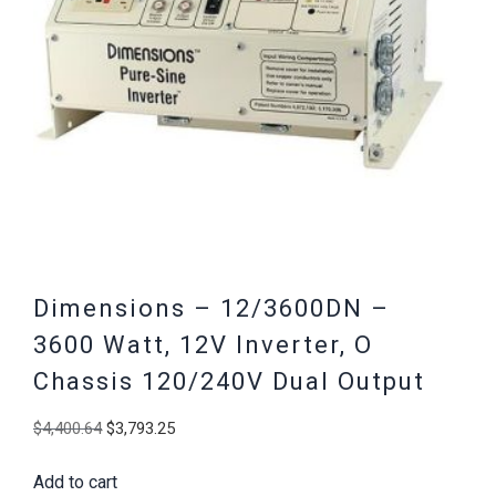
Dimensions – 12/3600DN –
3600 Watt, 12V Inverter, O
Chassis 120/240V Dual Output
Original
Current
$
4,400.64
$
3,793.25
price
price
Add to cart
was:
is: