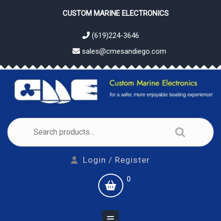
Skip
CUSTOM MARINE ELECTRONICS
to
content
(619)224-3646
sales@cmesandiego.com
Search
for:
Login
Login / Register
/
shopping
0
Register
cart