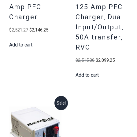
Amp PFC
125 Amp PFC
Charger
Charger, Dual
Input/Output,
Original
Current
$
2,521.27
$
2,146.25
50A transfer,
price
price
Add to cart
was:
is:
RVC
$2,521.27.
$2,146.25.
Original
Current
$
2,515.30
$
2,099.25
price
price
Add to cart
was:
is:
$2,515.30.
$2,099.25
Sale!