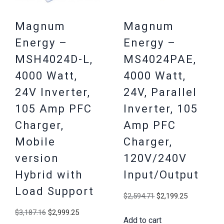
Magnum
Magnum
Energy –
Energy –
MSH4024D-L,
MS4024PAE,
4000 Watt,
4000 Watt,
24V Inverter,
24V, Parallel
105 Amp PFC
Inverter, 105
Charger,
Amp PFC
Mobile
Charger,
version
120V/240V
Hybrid with
Input/Output
Load Support
Original
Current
$
2,594.71
$
2,199.25
price
price
Original
Current
$
3,187.16
$
2,999.25
Add to cart
was:
is: