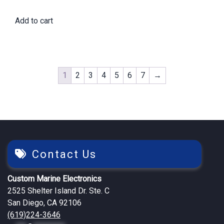
price
price
Add to cart
was:
is:
$2,422.65.
$2,045.25.
1
2
3
4
5
6
7
→
Contact Us
Custom Marine Electronics
2525 Shelter Island Dr. Ste. C
San Diego, CA 92106
(619)224-3646