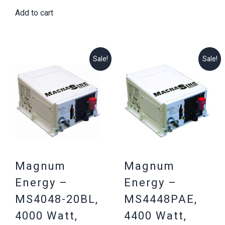
price
price
$2,594.71.
$2,199.25
Add to cart
was:
is:
$3,187.16.
$2,999.25.
Sale!
Sale!
Magnum
Magnum
Energy –
Energy –
MS4048-20BL,
MS4448PAE,
4000 Watt,
4400 Watt,