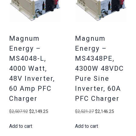
Magnum
Magnum
Energy –
Energy –
MS4048-L,
MS4348PE,
4000 Watt,
4300W 48VDC
48V Inverter,
Pure Sine
60 Amp PFC
Inverter, 60A
Charger
PFC Charger
Original
Current
Original
Current
$
2,507.92
$
2,149.25
$
2,521.27
$
2,146.25
price
price
price
price
Add to cart
Add to cart
was:
is:
was:
is:
$2,507.92.
$2,149.25.
$2,521.27.
$2,146.25