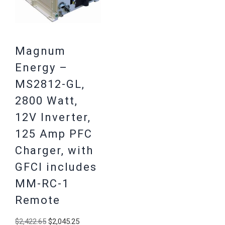
Magnum
Energy –
MS2812-GL,
2800 Watt,
12V Inverter,
125 Amp PFC
Charger, with
GFCI includes
MM-RC-1
Remote
Original
Current
$
2,422.65
$
2,045.25