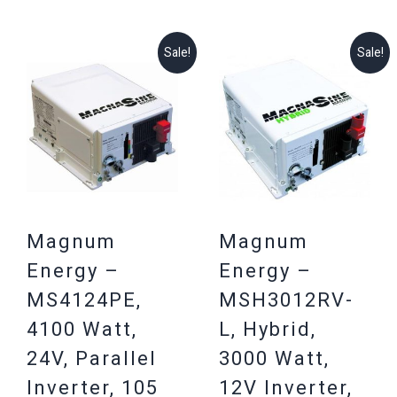
Sale!
Sale!
Magnum
Magnum
Energy –
Energy –
MS4124PE,
MSH3012RV-
4100 Watt,
L, Hybrid,
24V, Parallel
3000 Watt,
Inverter, 105
12V Inverter,