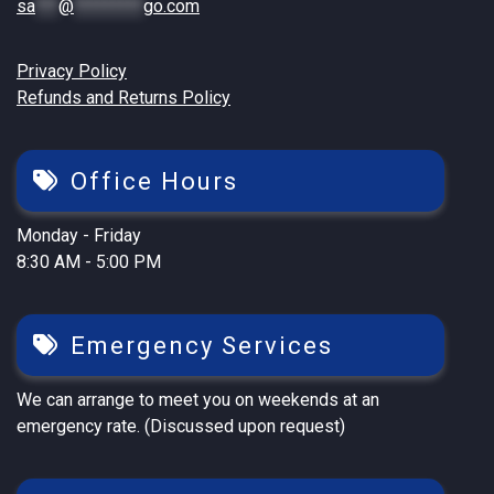
sa
***
@
*********
go.com
Privacy Policy
Refunds and Returns Policy
Office Hours
Monday - Friday
8:30 AM - 5:00 PM
Emergency Services
We can arrange to meet you on weekends at an
emergency rate. (Discussed upon request)