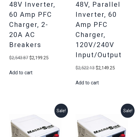
48V Inverter,
48V, Parallel
60 Amp PFC
Inverter, 60
Charger, 2-
Amp PFC
20A AC
Charger,
Breakers
120V/240V
Input/Output
Original
Current
$
2,543.87
$
2,199.25
price
price
Original
Current
$
2,522.13
$
2,149.25
Add to cart
was:
is:
price
price
$2,543.87.
$2,199.25.
Add to cart
was:
is:
$2,522.13.
$2,149.25
Sale!
Sale!