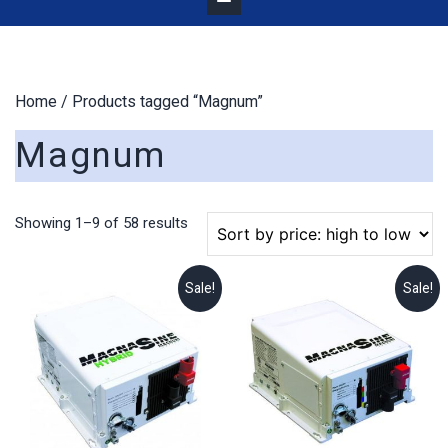
Home
/ Products tagged “Magnum”
Magnum
Sorted
Showing 1–9 of 58 results
by
price:
high
Sale!
Sale!
to
low