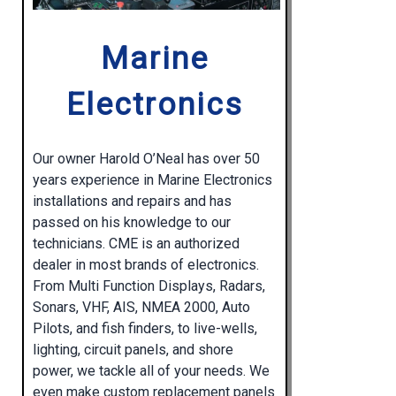
Marine
Electronics
Our owner Harold O’Neal has over 50
years experience in Marine Electronics
installations and repairs and has
passed on his knowledge to our
technicians. CME is an authorized
dealer in most brands of electronics.
From Multi Function Displays, Radars,
Sonars, VHF, AIS, NMEA 2000, Auto
Pilots, and fish finders, to live-wells,
lighting, circuit panels, and shore
power, we tackle all of your needs. We
even make custom replacement panels