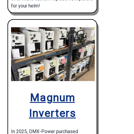
for your helm!
Magnum
Inverters
In 2025, DMX-Power purchased