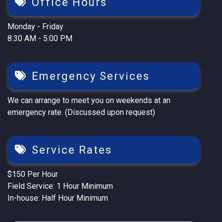
Office Hours
Monday - Friday
8:30 AM - 5:00 PM
Emergency Services
We can arrange to meet you on weekends at an
emergency rate. (Discussed upon request)
Service Rates
$150 Per Hour
Field Service: 1 Hour Minimum
In-house: Half Hour Minimum