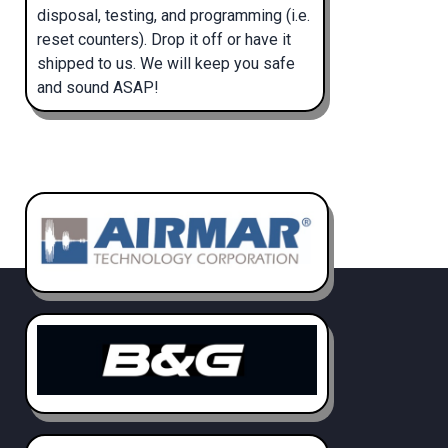
disposal, testing, and programming (i.e.
reset counters). Drop it off or have it
shipped to us. We will keep you safe
and sound ASAP!