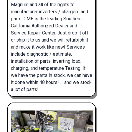
Magnum and all of the rights to
manufacturer inverters / chargers and
parts. CME is the leading Southern
California Authorized Dealer and
Service Repair Center. Just drop it off
or ship it to us and we will refurbish it
and make it work like new! Services
include diagnostic / estimate,
installation of parts, inverting load,
charging, and temperature Testing. If
we have the parts in stock, we can have
it done within 48 hours! … and we stock
a lot of parts!