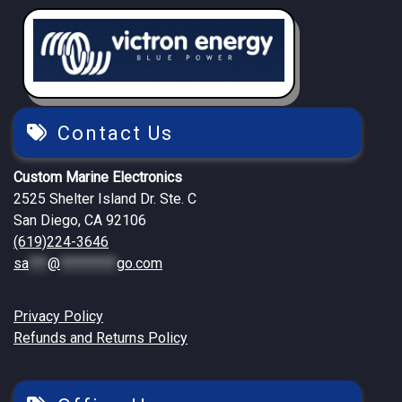
Contact Us
Custom Marine Electronics
2525 Shelter Island Dr. Ste. C
San Diego, CA 92106
(619)224-3646
sa
***
@
*********
go.com
Privacy Policy
Refunds and Returns Policy