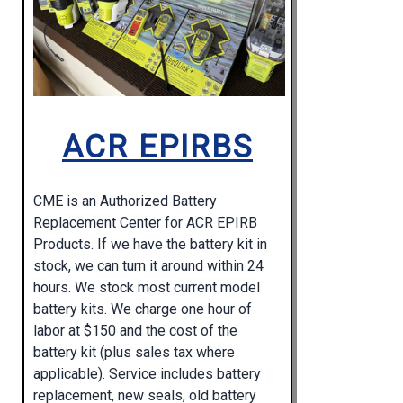
ACR EPIRBS
CME is an Authorized Battery
Replacement Center for ACR EPIRB
Products. If we have the battery kit in
stock, we can turn it around within 24
hours. We stock most current model
battery kits. We charge one hour of
labor at $150 and the cost of the
battery kit (plus sales tax where
applicable). Service includes battery
replacement, new seals, old battery