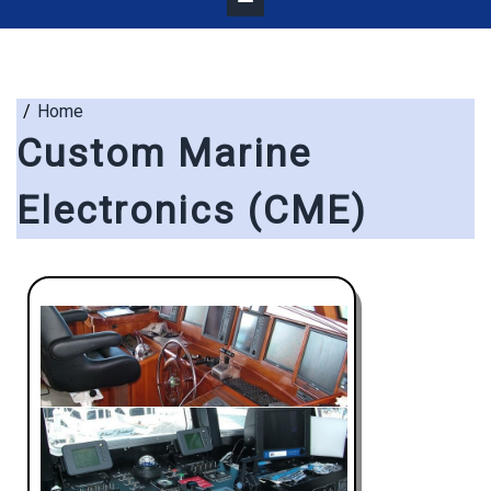
Home
Custom Marine
Electronics (CME)