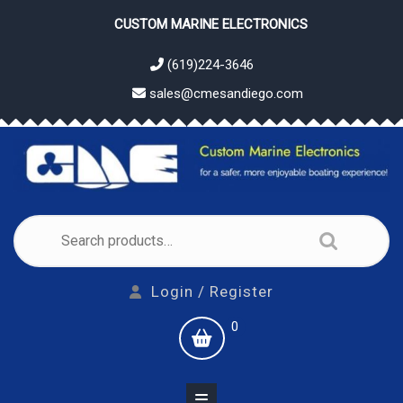
Skip
CUSTOM MARINE ELECTRONICS
to
content
(619)224-3646
sales@cmesandiego.com
Search
for:
Login
Login / Register
/
shopping
0
Register
cart