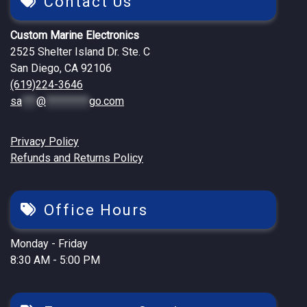
Contact Us
Custom Marine Electronics
2525 Shelter Island Dr. Ste. C
San Diego, CA 92106
(619)224-3646
sa
***
@
*********
go.com
Privacy Policy
Refunds and Returns Policy
Office Hours
Monday - Friday
8:30 AM - 5:00 PM