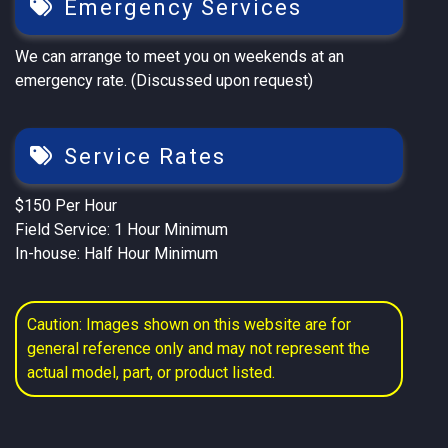
Emergency Services
We can arrange to meet you on weekends at an
emergency rate. (Discussed upon request)
Service Rates
$150 Per Hour
Field Service: 1 Hour Minimum
In-house: Half Hour Minimum
Caution: Images shown on this website are for
general reference only and may not represent the
actual model, part, or product listed.