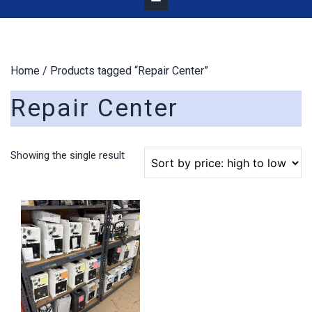
Home
/ Products tagged “Repair Center”
Repair Center
Showing the single result