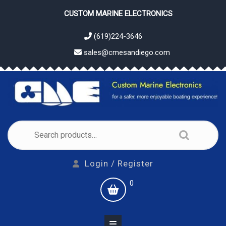
Skip
CUSTOM MARINE ELECTRONICS
to
content
(619)224-3646
sales@cmesandiego.com
Search
for:
Login
Login / Register
/
shopping
0
Register
cart