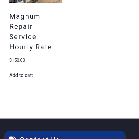
Magnum
Repair
Service
Hourly Rate
$
150.00
Add to cart