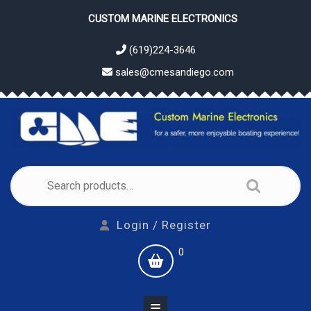
Skip
CUSTOM MARINE ELECTRONICS
to
content
(619)224-3646
sales@cmesandiego.com
Search
for:
Login
Login / Register
/
shopping
0
Register
cart