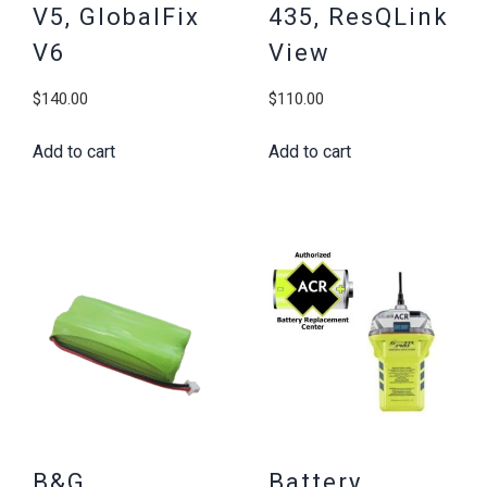
V5, GlobalFix
435, ResQLink
V6
View
$
140.00
$
110.00
Add to cart
Add to cart
B&G
Battery