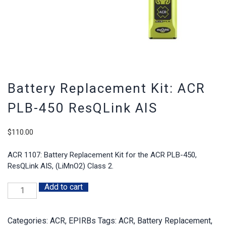
Battery Replacement Kit: ACR
PLB-450 ResQLink AIS
$
110.00
ACR 1107: Battery Replacement Kit for the ACR PLB-450,
ResQLink AIS, (LiMnO2) Class 2.
Add to cart
Battery
Replacement
Kit:
Categories:
ACR
,
EPIRBs
Tags:
ACR
,
Battery Replacement
,
ACR