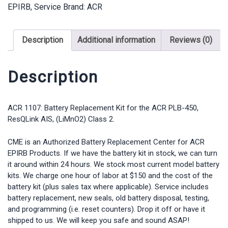
EPIRB
,
Service
Brand:
ACR
PLB-
450
ResQLink
Description
Additional information
Reviews (0)
AIS
quantity
Description
ACR 1107: Battery Replacement Kit for the ACR PLB-450,
ResQLink AIS, (LiMnO2) Class 2.
CME is an Authorized Battery Replacement Center for ACR
EPIRB Products. If we have the battery kit in stock, we can turn
it around within 24 hours. We stock most current model battery
kits. We charge one hour of labor at $150 and the cost of the
battery kit (plus sales tax where applicable). Service includes
battery replacement, new seals, old battery disposal, testing,
and programming (i.e. reset counters). Drop it off or have it
shipped to us. We will keep you safe and sound ASAP!