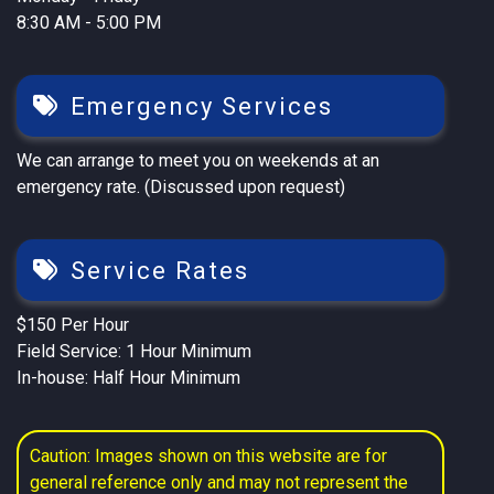
8:30 AM - 5:00 PM
Emergency Services
We can arrange to meet you on weekends at an
emergency rate. (Discussed upon request)
Service Rates
$150 Per Hour
Field Service: 1 Hour Minimum
In-house: Half Hour Minimum
Caution: Images shown on this website are for
general reference only and may not represent the