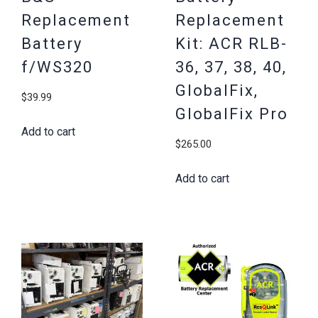
Replacement
Replacement
Battery
Kit: ACR RLB-
f/WS320
36, 37, 38, 40,
GlobalFix,
$
39.99
GlobalFix Pro
Add to cart
$
265.00
Add to cart