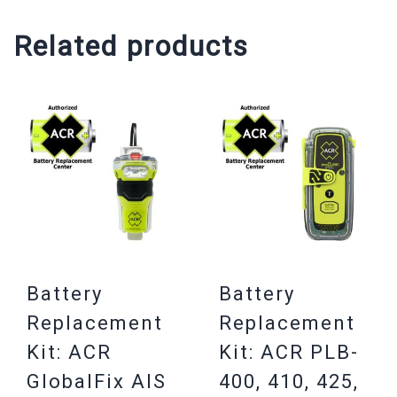
Related products
Battery
Battery
Replacement
Replacement
Kit: ACR
Kit: ACR PLB-
GlobalFix AIS
400, 410, 425,