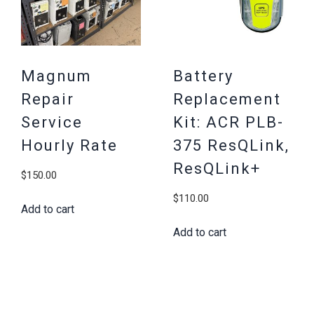
Magnum
Battery
Repair
Replacement
Service
Kit: ACR PLB-
Hourly Rate
375 ResQLink,
ResQLink+
$
150.00
$
110.00
Add to cart
Add to cart