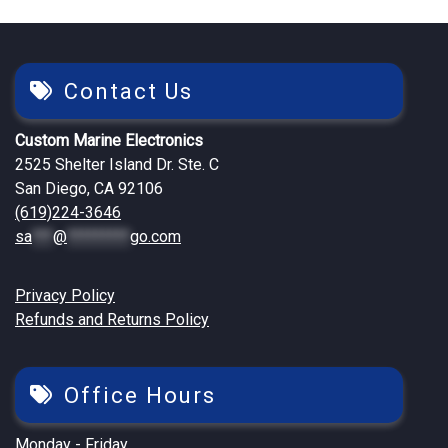
Contact Us
Custom Marine Electronics
2525 Shelter Island Dr. Ste. C
San Diego, CA 92106
(619)224-3646
sa
***
@
*********
go.com
Privacy Policy
Refunds and Returns Policy
Office Hours
Monday - Friday