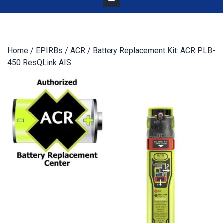
Home
/
EPIRBs
/
ACR
/ Battery Replacement Kit: ACR PLB-
450 ResQLink AIS