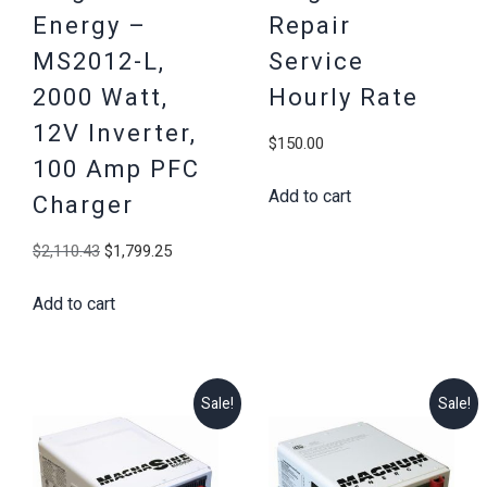
Energy –
Repair
MS2012-L,
Service
2000 Watt,
Hourly Rate
12V Inverter,
$
150.00
100 Amp PFC
Add to cart
Charger
Original
Current
$
2,110.43
$
1,799.25
price
price
Add to cart
was:
is:
$2,110.43.
$1,799.25.
Sale!
Sale!