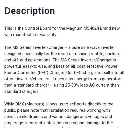
Description
This is the Control Board for the Magnum MS4024 Brand new
with manufacturer warranty.
The MS Series Inverter/Charger – a pure sine wave inverter
designed specifically for the most demanding mobile, backup,
and off-grid applications. The MS Series Inverter/Charger is
powerful, easy-to-use, and best of all, cost effective. Power
Factor Corrected (PFC) Charger: Our PFC charger is built into all
of our inverter/chargers. It uses less energy from a generator
than a standard charger – using 25-30% less AC current than
standard chargers.
While DMX (Magnum) allows us to sell parts directly to the
public, please note that installation requires working with
sensitive electroincs and various dangerous voltages and
amperage. Incorrect installation can cause damage to the