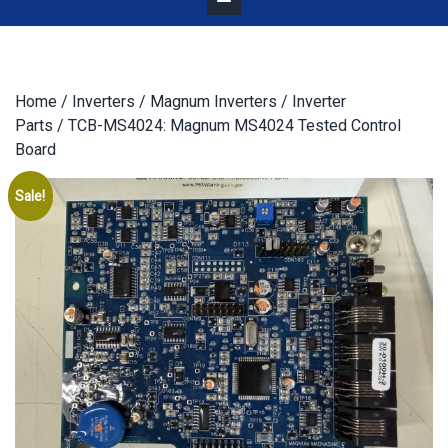
Home
/
Inverters
/
Magnum Inverters
/
Inverter
Parts
/ TCB-MS4024: Magnum MS4024 Tested Control
Board
Sale!