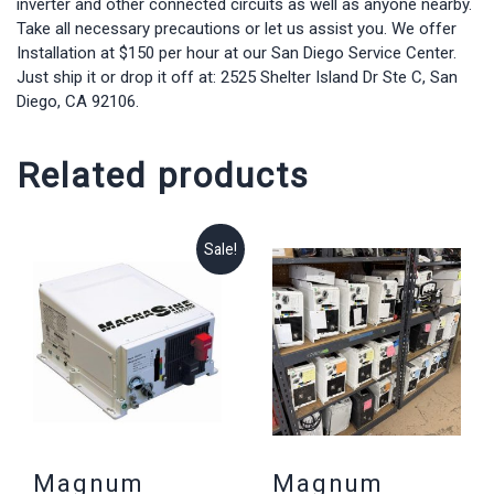
inverter and other connected circuits as well as anyone nearby.
Take all necessary precautions or let us assist you. We offer
Installation at $150 per hour at our San Diego Service Center.
Just ship it or drop it off at: 2525 Shelter Island Dr Ste C, San
Diego, CA 92106.
Related products
Sale!
Magnum
Magnum