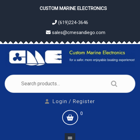
Skip
CUSTOM MARINE ELECTRONICS
to
content
(619)224-3646
sales@cmesandiego.com
Search
for:
Login
Login / Register
/
shopping
0
Register
cart