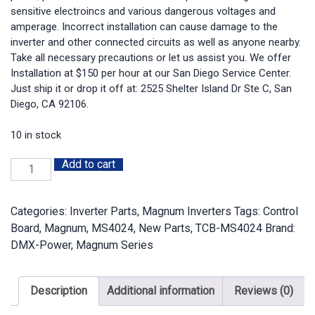
sensitive electroincs and various dangerous voltages and
amperage. Incorrect installation can cause damage to the
inverter and other connected circuits as well as anyone nearby.
Take all necessary precautions or let us assist you. We offer
Installation at $150 per hour at our San Diego Service Center.
Just ship it or drop it off at: 2525 Shelter Island Dr Ste C, San
Diego, CA 92106.
10 in stock
Add to cart
TCB-
MS4024:
Magnum
Categories:
Inverter Parts
,
Magnum Inverters
Tags:
Control
MS4024
Board
,
Magnum
,
MS4024
,
New Parts
,
TCB-MS4024
Brand:
Tested
DMX-Power
,
Magnum Series
Control
Board
quantity
Description
Additional information
Reviews (0)