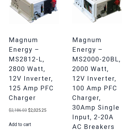
Magnum
Magnum
Energy –
Energy –
MS2812-L,
MS2000-20BL,
2800 Watt,
2000 Watt,
12V Inverter,
12V Inverter,
125 Amp PFC
100 Amp PFC
Charger
Charger,
30Amp Single
Original
Current
$
2,186.03
$
2,025.25
Input, 2-20A
price
price
Add to cart
was:
is:
AC Breakers