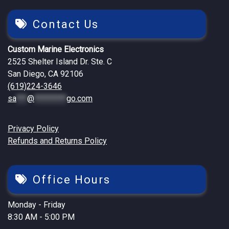
Contact Us
Custom Marine Electronics
2525 Shelter Island Dr. Ste. C
San Diego, CA 92106
(619)224-3646
sa
***
@
*********
go.com
Privacy Policy
Refunds and Returns Policy
Office Hours
Monday - Friday
8:30 AM - 5:00 PM