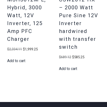
Hybrid, 3000
– 2000 Watt
Watt, 12V
Pure Sine 12V
Inverter, 125
Inverter
Amp PFC
hardwired
Charger
with transfer
switch
Original
Current
$
2,334.11
$
1,999.25
price
price
Original
Current
$
689.12
$
585.25
Add to cart
was:
is:
price
price
$2,334.11.
$1,999.25.
Add to cart
was:
is:
$689.12.
$585.25.