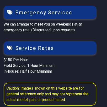
Emergency Services
We can arrange to meet you on weekends at an
emergency rate. (Discussed upon request)
Service Rates
$150 Per Hour
Field Service: 1 Hour Minimum
In-house: Half Hour Minimum
Caution: Images shown on this website are for
general reference only and may not represent the
actual model, part, or product listed.