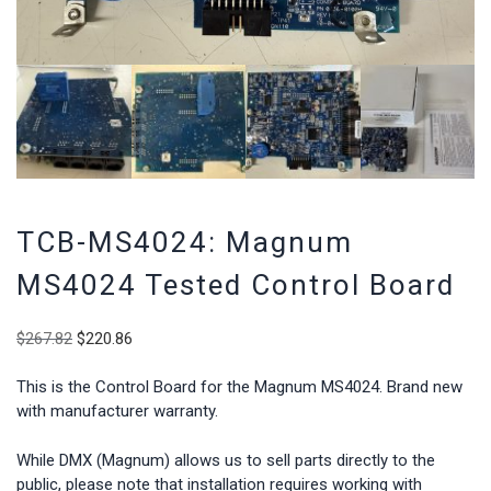
TCB-MS4024: Magnum
MS4024 Tested Control Board
Original
Current
$
267.82
$
220.86
price
price
was:
is:
This is the Control Board for the Magnum MS4024. Brand new
$267.82.
$220.86.
with manufacturer warranty.
While DMX (Magnum) allows us to sell parts directly to the
public, please note that installation requires working with