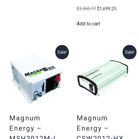
$2,186.03.
$2,025.25.
Original
Current
$
1,959.77
$
1,699.25
price
price
Add to cart
was:
is:
$1,959.77.
$1,699.25
Sale!
Sale!
Magnum
Magnum
Energy –
Energy –
MSH3012M-L,
CSW2012-HX