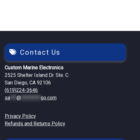
Contact Us
Custom Marine Electronics
2525 Shelter Island Dr. Ste. C
San Diego, CA 92106
(619)224-3646
sa
***
@
*********
go.com
Privacy Policy
Refunds and Returns Policy