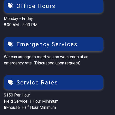
Office Hours
Monday - Friday
8:30 AM - 5:00 PM
Emergency Services
We can arrange to meet you on weekends at an
emergency rate. (Discussed upon request)
Service Rates
$150 Per Hour
Field Service: 1 Hour Minimum
In-house: Half Hour Minimum