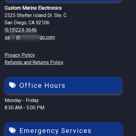
Custom Marine Electronics
2525 Shelter Island Dr. Ste. C
San Diego, CA 92106
(619)224-3646
sa
***
@
*********
go.com
Privacy Policy
Refunds and Returns Policy
Office Hours
Monday - Friday
8:30 AM - 5:00 PM
Emergency Services