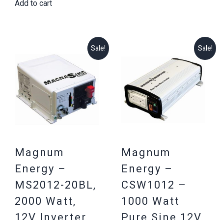
$377.03.
$329.25.
Add to cart
was:
is:
$1,975.51.
$1,699.25.
Sale!
Sale!
Magnum
Magnum
Energy –
Energy –
MS2012-20BL,
CSW1012 –
2000 Watt,
1000 Watt
12V Inverter,
Pure Sine 12V