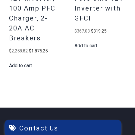
100 Amp PFC
Inverter with
Charger, 2-
GFCI
20A AC
Original
Current
$
367.03
$
319.25
Breakers
price
price
Add to cart
was:
is:
Original
Current
$
2,258.82
$
1,875.25
$367.03.
$319.25.
price
price
Add to cart
was:
is:
$2,258.82.
$1,875.25.
Contact Us