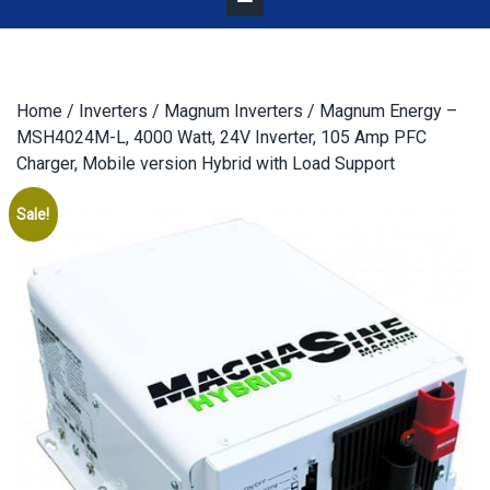
Home
/
Inverters
/
Magnum Inverters
/ Magnum Energy –
MSH4024M-L, 4000 Watt, 24V Inverter, 105 Amp PFC
Charger, Mobile version Hybrid with Load Support
Sale!