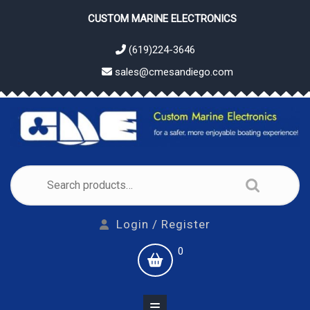
Skip
CUSTOM MARINE ELECTRONICS
to
content
(619)224-3646
sales@cmesandiego.com
Search
for:
Login
Login / Register
/
shopping
0
Register
cart