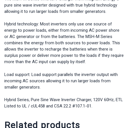
with
pure sine wave inverter designed with true hybrid technology
Load
allowing it to run larger loads from smaller generators.
Support
quantity
Hybrid technology: Most inverters only use one source of
energy to power loads, either from incoming AC power shore
or AC generator or from the batteries. The MSH-M Series
combines the energy from both sources to power loads. This
allows the inverter to recharge the batteries when there is
surplus power or deliver more power to the loads if they require
more than the AC input can supply by itself.
Load support: Load support parallels the inverter output with
incoming AC sources allowing it to run larger loads from
smaller generators.
Hybrid Series, Pure Sine Wave Inverter Charger, 120V 60Hz, ETL
Listed to UL / cUL458 and CSA 22.2 #107.1-01.
Related products