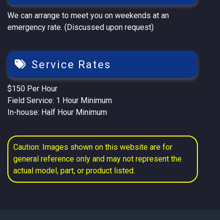
We can arrange to meet you on weekends at an
emergency rate. (Discussed upon request)
Service Rates
$150 Per Hour
Field Service: 1 Hour Minimum
In-house: Half Hour Minimum
Caution: Images shown on this website are for
general reference only and may not represent the
actual model, part, or product listed.