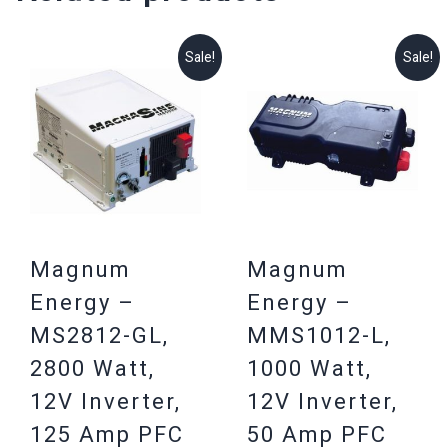
Sale!
Sale!
Magnum
Magnum
Energy –
Energy –
MS2812-GL,
MMS1012-L,
2800 Watt,
1000 Watt,
12V Inverter,
12V Inverter,
125 Amp PFC
50 Amp PFC