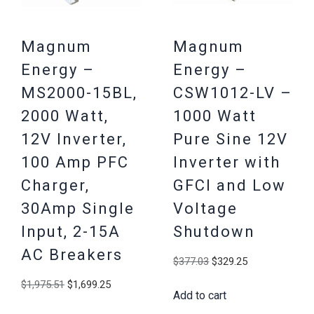
Magnum
Magnum
Energy –
Energy –
MS2000-15BL,
CSW1012-LV –
2000 Watt,
1000 Watt
12V Inverter,
Pure Sine 12V
100 Amp PFC
Inverter with
Charger,
GFCI and Low
30Amp Single
Voltage
Input, 2-15A
Shutdown
AC Breakers
Original
Current
$
377.03
$
329.25
price
price
Original
Current
$
1,975.51
$
1,699.25
Add to cart
was:
is:
price
price