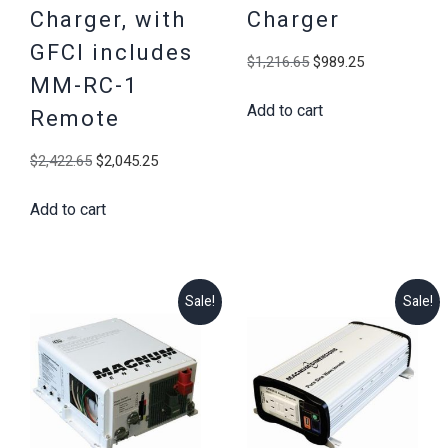
Charger, with
Charger
GFCI includes
Original
Current
$
1,216.65
$
989.25
MM-RC-1
price
price
Add to cart
was:
is:
Remote
$1,216.65.
$989.25.
Original
Current
$
2,422.65
$
2,045.25
price
price
Add to cart
was:
is:
$2,422.65.
$2,045.25.
Sale!
Sale!