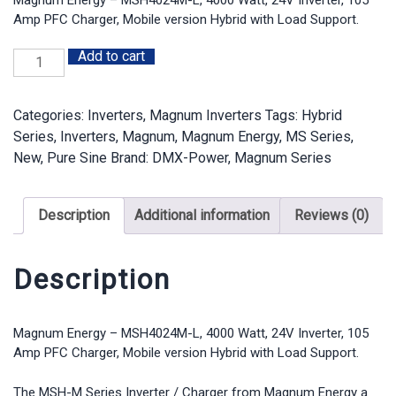
$1,953.17.
$1,649.25.
Amp PFC Charger, Mobile version Hybrid with Load Support.
Add to cart
Magnum
Energy
-
Categories:
Inverters
,
Magnum Inverters
Tags:
Hybrid
MSH4024M-
Series
,
Inverters
,
Magnum
,
Magnum Energy
,
MS Series
,
L,
New
,
Pure Sine
Brand:
DMX-Power
,
Magnum Series
4000
Watt,
24V
Description
Additional information
Reviews (0)
Inverter,
105
Amp
Description
PFC
Charger,
Mobile
Magnum Energy – MSH4024M-L, 4000 Watt, 24V Inverter, 105
Amp PFC Charger, Mobile version Hybrid with Load Support.
version
Hybrid
The MSH-M Series Inverter / Charger from Magnum Energy a