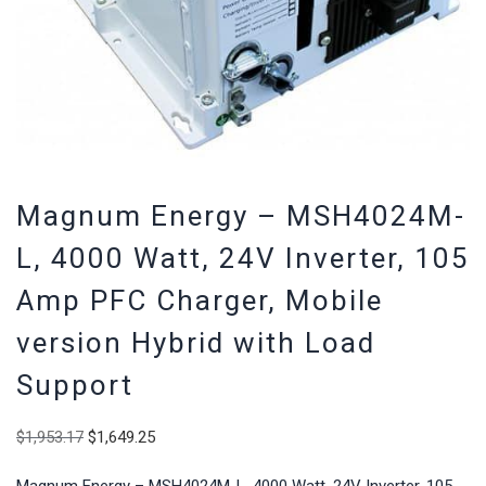
Magnum Energy – MSH4024M-
L, 4000 Watt, 24V Inverter, 105
Amp PFC Charger, Mobile
version Hybrid with Load
Support
Original
Current
$
1,953.17
$
1,649.25
price
price
was:
is:
Magnum Energy – MSH4024M-L, 4000 Watt, 24V Inverter, 105