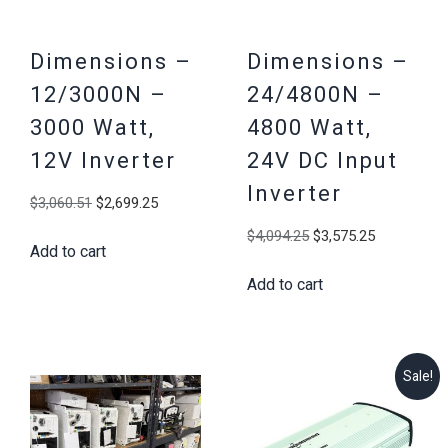
Dimensions –
Dimensions –
12/3000N –
24/4800N –
3000 Watt,
4800 Watt,
12V Inverter
24V DC Input
Inverter
Original
Current
$
3,060.51
$
2,699.25
price
price
Original
Current
$
4,094.25
$
3,575.25
Add to cart
was:
is:
price
price
$3,060.51.
$2,699.25.
Add to cart
was:
is:
$4,094.25.
$3,575.25
Sale!