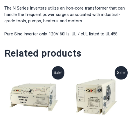
The N Series Inverters utilize an iron-core transformer that can
handle the frequent power surges associated with industrial-
grade tools, pumps, heaters, and motors.
Pure Sine Inverter only, 120V 60Hz, UL / cUL listed to UL458
Related products
Sale!
Sale!