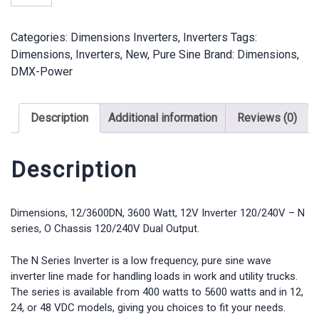
-
12/3600DN
Categories:
Dimensions Inverters
,
Inverters
Tags:
-
Dimensions
,
Inverters
,
New
,
Pure Sine
Brand:
Dimensions
,
3600
DMX-Power
Watt,
12V
Inverter,
Description
Additional information
Reviews (0)
O
Chassis
120/240V
Description
Dual
Output
quantity
Dimensions, 12/3600DN, 3600 Watt, 12V Inverter 120/240V – N
series, O Chassis 120/240V Dual Output.
The N Series Inverter is a low frequency, pure sine wave
inverter line made for handling loads in work and utility trucks.
The series is available from 400 watts to 5600 watts and in 12,
24, or 48 VDC models, giving you choices to fit your needs.