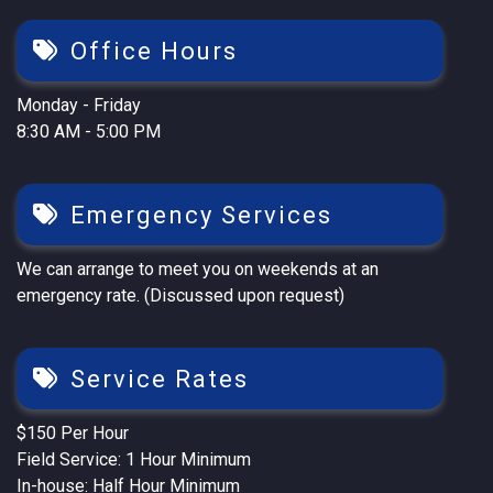
Office Hours
Monday - Friday
8:30 AM - 5:00 PM
Emergency Services
We can arrange to meet you on weekends at an
emergency rate. (Discussed upon request)
Service Rates
$150 Per Hour
Field Service: 1 Hour Minimum
In-house: Half Hour Minimum