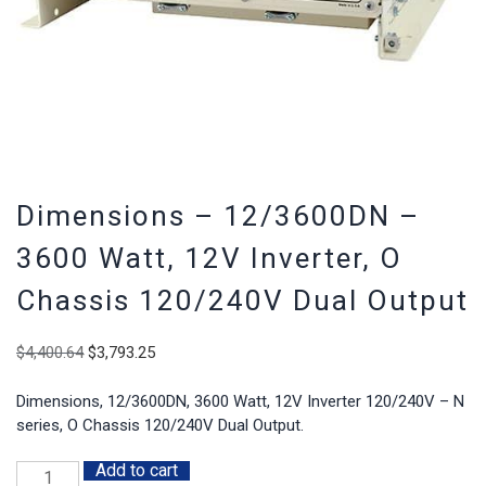
Dimensions – 12/3600DN –
3600 Watt, 12V Inverter, O
Chassis 120/240V Dual Output
Original
Current
$
4,400.64
$
3,793.25
price
price
was:
is:
Dimensions, 12/3600DN, 3600 Watt, 12V Inverter 120/240V – N
$4,400.64.
$3,793.25.
series, O Chassis 120/240V Dual Output.
Add to cart
Dimensions