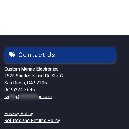
$557.04.
$479.25.
Contact Us
Custom Marine Electronics
2525 Shelter Island Dr. Ste. C
San Diego, CA 92106
(619)224-3646
sa
***
@
*********
go.com
Privacy Policy
Refunds and Returns Policy