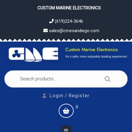
Skip
CUSTOM MARINE ELECTRONICS
to
content
(619)224-3646
sales@cmesandiego.com
Search
for:
Login
Login / Register
/
shopping
0
Register
cart