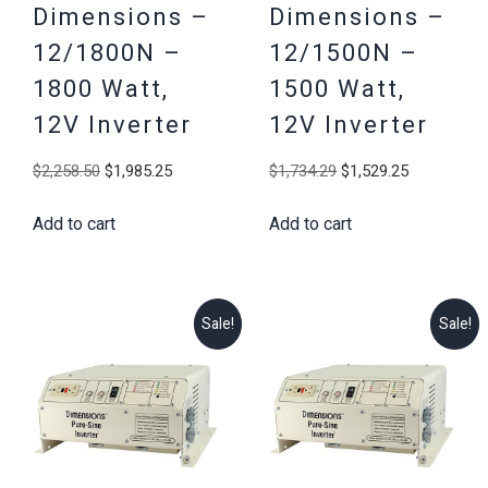
Dimensions –
Dimensions –
12/1800N –
12/1500N –
1800 Watt,
1500 Watt,
12V Inverter
12V Inverter
Original
Current
Original
Current
$
2,258.50
$
1,985.25
$
1,734.29
$
1,529.25
price
price
price
price
Add to cart
Add to cart
was:
is:
was:
is:
$2,258.50.
$1,985.25.
$1,734.29.
$1,529.25
Sale!
Sale!