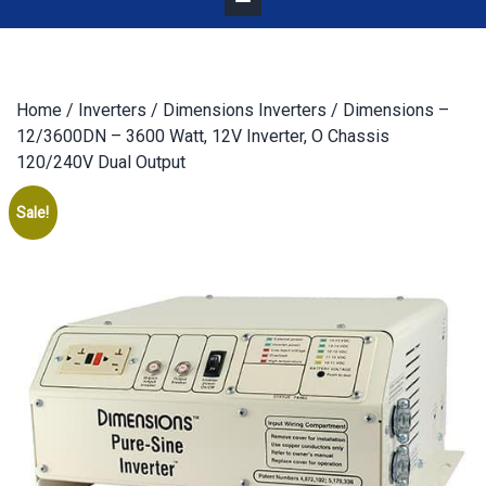
Home
/
Inverters
/
Dimensions Inverters
/ Dimensions –
12/3600DN – 3600 Watt, 12V Inverter, O Chassis
120/240V Dual Output
Sale!