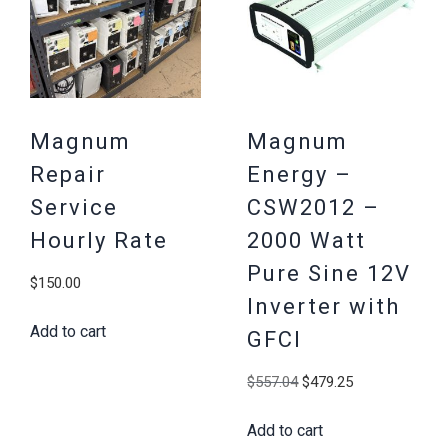
Magnum
Magnum
Repair
Energy –
Service
CSW2012 –
Hourly Rate
2000 Watt
Pure Sine 12V
$
150.00
Inverter with
Add to cart
GFCI
Original
Current
$
557.04
$
479.25
price
price
Add to cart
was:
is: