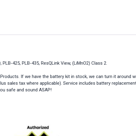
, PLB-425, PLB-435, ResQLink View, (LiMnO2) Class 2.
ducts. If we have the battery kit in stock, we can turn it around w
lus sales tax where applicable). Service includes battery replacement
p you safe and sound ASAP!