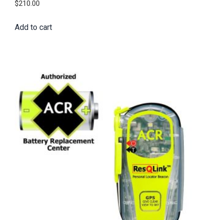
$
210.00
Add to cart