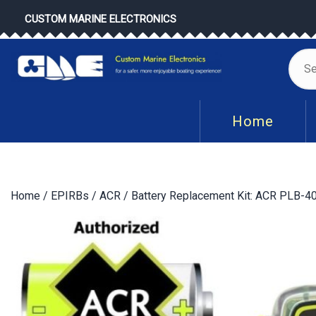
Skip
CUSTOM MARINE ELECTRONICS
to
content
Se
for
Home
Home
/
EPIRBs
/
ACR
/ Battery Replacement Kit: ACR PLB-40