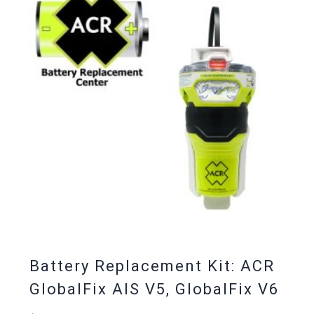
Battery Replacement Kit: ACR
GlobalFix AIS V5, GlobalFix V6