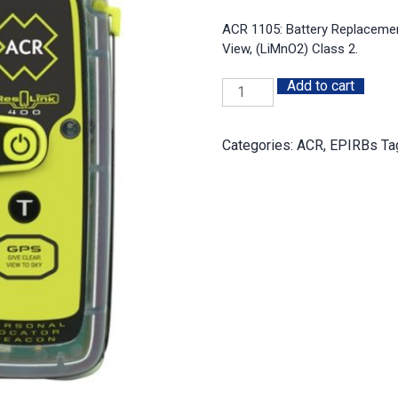
ACR 1105: Battery Replacemen
View, (LiMnO2) Class 2.
Add to cart
Battery
Replacement
Kit:
Categories:
ACR
,
EPIRBs
Ta
ACR
PLB-
400,
410,
425,
435,
ResQLink
View
quantity