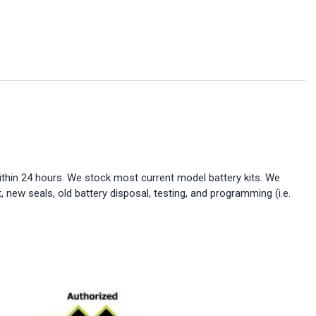
ithin 24 hours. We stock most current model battery kits. We
, new seals, old battery disposal, testing, and programming (i.e.