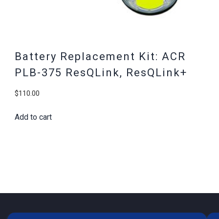
Battery Replacement Kit: ACR
PLB-375 ResQLink, ResQLink+
$
110.00
Add to cart