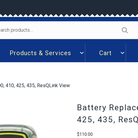
arch
:
Products & Services
Cart
0, 410, 425, 435, ResQLink View
Battery Replac
425, 435, Res
$
110.00