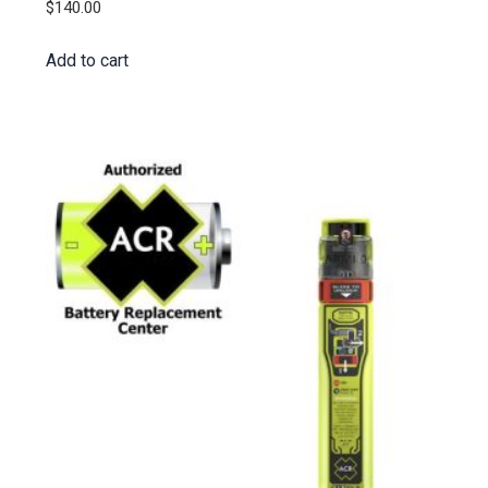
$
140.00
Add to cart