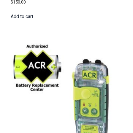
$
150.00
Add to cart