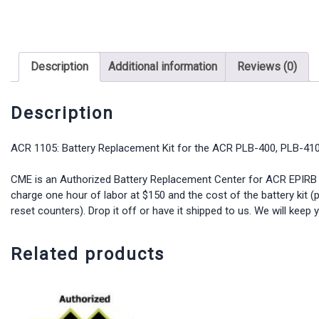
Description
Additional information
Reviews (0)
Description
ACR 1105: Battery Replacement Kit for the ACR PLB-400, PLB-410
CME is an Authorized Battery Replacement Center for ACR EPIRB Pro
charge one hour of labor at $150 and the cost of the battery kit (p
reset counters). Drop it off or have it shipped to us. We will kee
Related products