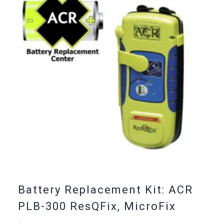
Battery Replacement Kit: ACR
PLB-300 ResQFix, MicroFix