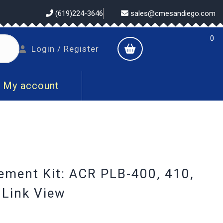
(619)224-3646
sales@cmesandiego.com
0
shopping
Login
Login / Register
cart
/
Register
My account
ement Kit: ACR PLB-400, 410,
QLink View