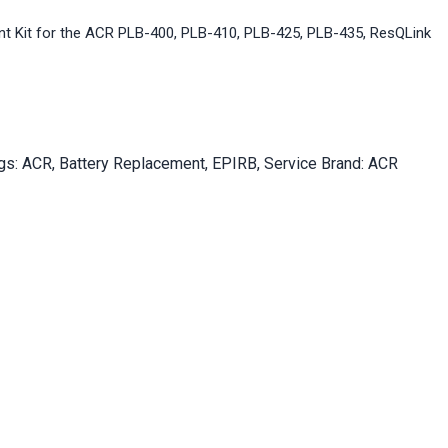
t Kit for the ACR PLB-400, PLB-410, PLB-425, PLB-435, ResQLink
gs:
ACR
,
Battery Replacement
,
EPIRB
,
Service
Brand:
ACR