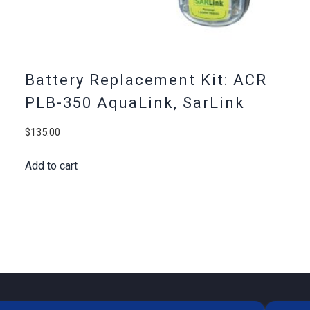
Battery Replacement Kit: ACR
PLB-350 AquaLink, SarLink
$
135.00
Add to cart