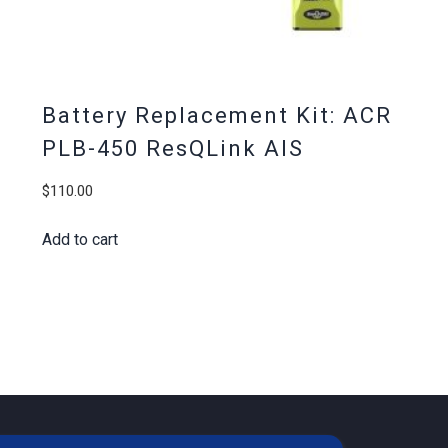
Battery Replacement Kit: ACR
PLB-450 ResQLink AIS
$
110.00
Add to cart