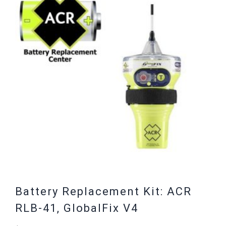
Battery Replacement Kit: ACR
RLB-41, GlobalFix V4