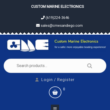
Skip
CUSTOM MARINE ELECTRONICS
to
content
(619)224-3646
sales@cmesandiego.com
Search
for:
Login
Login / Register
/
shopping
0
Register
cart