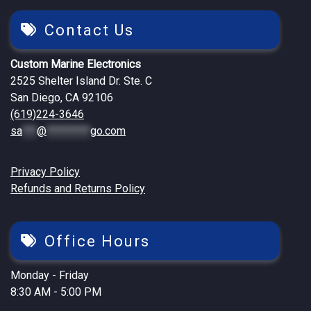
Contact Us
Custom Marine Electronics
2525 Shelter Island Dr. Ste. C
San Diego, CA 92106
(619)224-3646
sa
***
@
*********
go.com
Privacy Policy
Refunds and Returns Policy
Office Hours
Monday - Friday
8:30 AM - 5:00 PM