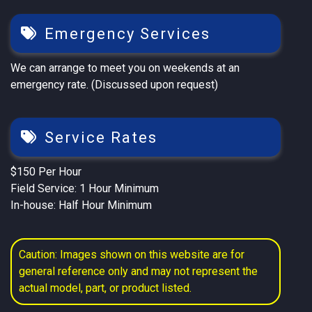
Emergency Services
We can arrange to meet you on weekends at an
emergency rate. (Discussed upon request)
Service Rates
$150 Per Hour
Field Service: 1 Hour Minimum
In-house: Half Hour Minimum
Caution: Images shown on this website are for
general reference only and may not represent the
actual model, part, or product listed.