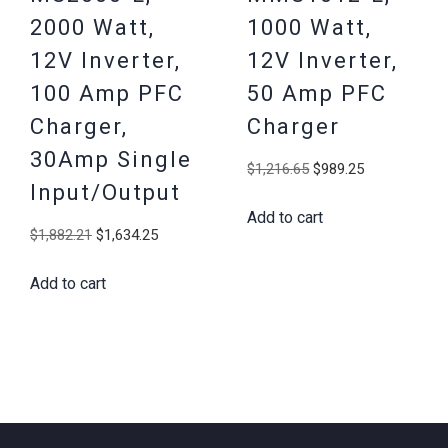
2000 Watt,
1000 Watt,
12V Inverter,
12V Inverter,
100 Amp PFC
50 Amp PFC
Charger,
Charger
30Amp Single
Original
Current
$
1,216.65
$
989.25
Input/Output
price
price
Add to cart
was:
is:
Original
Current
$
1,882.21
$
1,634.25
$1,216.65.
$989.25.
price
price
Add to cart
was:
is:
$1,882.21.
$1,634.25.