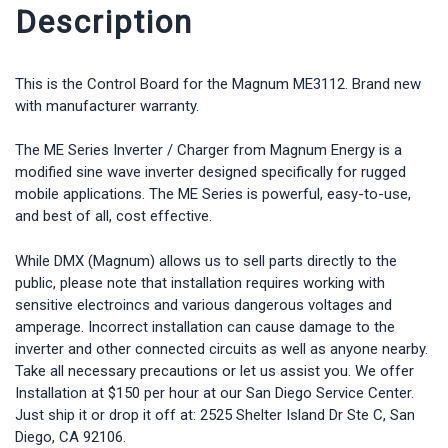
Description
This is the Control Board for the Magnum ME3112. Brand new
with manufacturer warranty.
The ME Series Inverter / Charger from Magnum Energy is a
modified sine wave inverter designed specifically for rugged
mobile applications. The ME Series is powerful, easy-to-use,
and best of all, cost effective.
While DMX (Magnum) allows us to sell parts directly to the
public, please note that installation requires working with
sensitive electroincs and various dangerous voltages and
amperage. Incorrect installation can cause damage to the
inverter and other connected circuits as well as anyone nearby.
Take all necessary precautions or let us assist you. We offer
Installation at $150 per hour at our San Diego Service Center.
Just ship it or drop it off at: 2525 Shelter Island Dr Ste C, San
Diego, CA 92106.