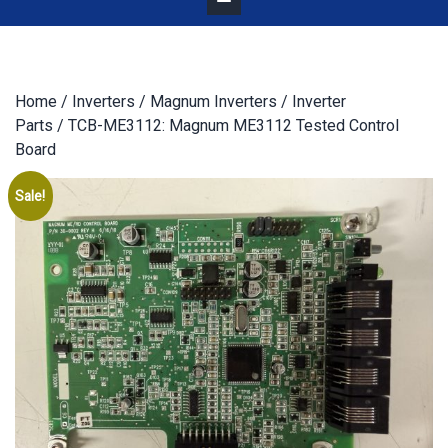
Home
/
Inverters
/
Magnum Inverters
/
Inverter
Parts
/ TCB-ME3112: Magnum ME3112 Tested Control
Board
Sale!