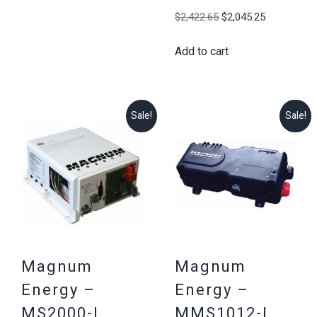
$2,195.12.
$1,899.25.
Original
Current
$
2,422.65
$
2,045.25
price
price
Add to cart
was:
is:
$2,422.65.
$2,045.25
Sale!
Sale!
Magnum
Magnum
Energy –
Energy –
MS2000-L,
MMS1012-L,