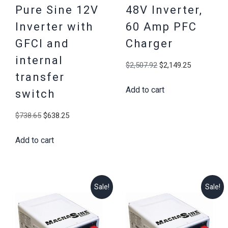
Pure Sine 12V
48V Inverter,
Inverter with
60 Amp PFC
GFCI and
Charger
internal
Original
Current
$
2,507.92
$
2,149.25
transfer
price
price
Add to cart
was:
is:
switch
$2,507.92.
$2,149.25
Original
Current
$
738.65
$
638.25
price
price
Add to cart
was:
is:
$738.65.
$638.25.
Sale!
Sale!