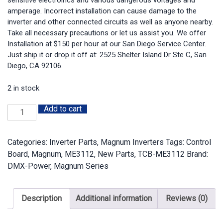
sensitive electroincs and various dangerous voltages and
amperage. Incorrect installation can cause damage to the
inverter and other connected circuits as well as anyone nearby.
Take all necessary precautions or let us assist you. We offer
Installation at $150 per hour at our San Diego Service Center.
Just ship it or drop it off at: 2525 Shelter Island Dr Ste C, San
Diego, CA 92106.
2 in stock
Add to cart
TCB-
ME3112:
Magnum
Categories:
Inverter Parts
,
Magnum Inverters
Tags:
Control
ME3112
Board
,
Magnum
,
ME3112
,
New Parts
,
TCB-ME3112
Brand:
Tested
DMX-Power
,
Magnum Series
Control
Board
quantity
Description
Additional information
Reviews (0)