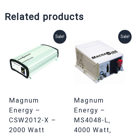
Related products
Sale!
Sale!
Magnum
Magnum
Energy –
Energy –
CSW2012-X –
MS4048-L,
2000 Watt
4000 Watt,