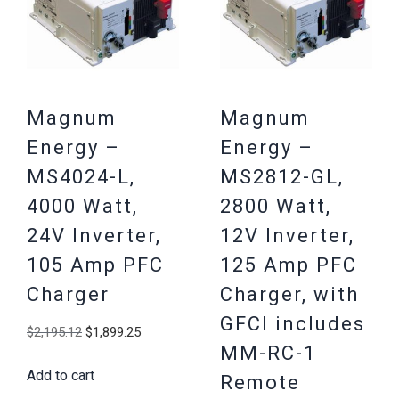
Magnum
Magnum
Energy –
Energy –
MS4024-L,
MS2812-GL,
4000 Watt,
2800 Watt,
24V Inverter,
12V Inverter,
105 Amp PFC
125 Amp PFC
Charger
Charger, with
GFCI includes
Original
Current
$
2,195.12
$
1,899.25
MM-RC-1
price
price
Add to cart
was:
is:
Remote