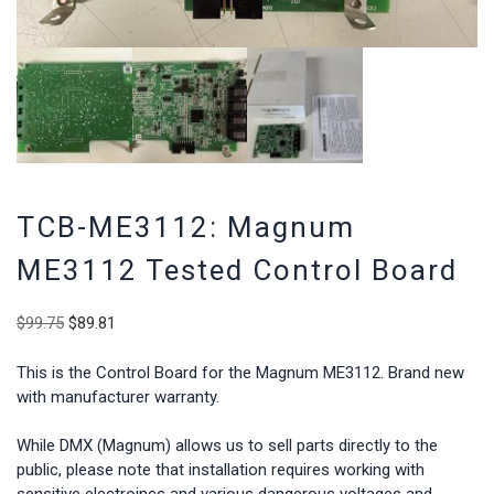
TCB-ME3112: Magnum
ME3112 Tested Control Board
Original
Current
$
99.75
$
89.81
price
price
was:
is:
This is the Control Board for the Magnum ME3112. Brand new
$99.75.
$89.81.
with manufacturer warranty.
While DMX (Magnum) allows us to sell parts directly to the
public, please note that installation requires working with