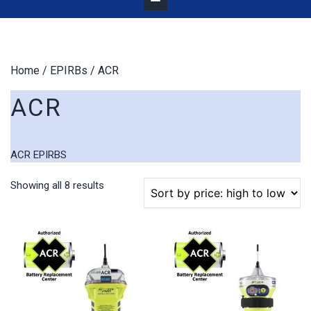
Home
/
EPIRBs
/ ACR
ACR
ACR EPIRBS
Sorted
Showing all 8 results
by
price:
high
to
low