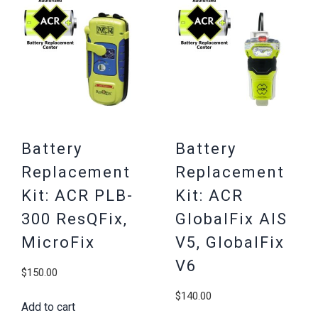
Battery
Battery
Replacement
Replacement
Kit: ACR PLB-
Kit: ACR
300 ResQFix,
GlobalFix AIS
MicroFix
V5, GlobalFix
V6
$
150.00
$
140.00
Add to cart