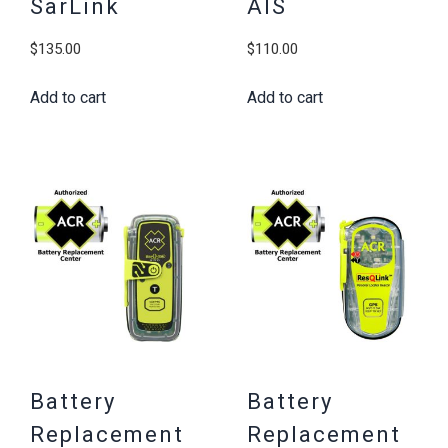
SarLink
AIS
$
135.00
$
110.00
Add to cart
Add to cart
Battery
Battery
Replacement
Replacement