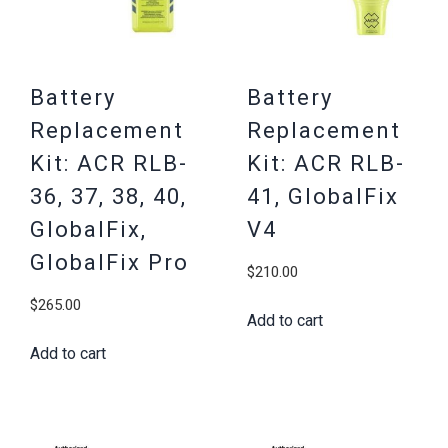
Battery
Battery
Replacement
Replacement
Kit: ACR RLB-
Kit: ACR RLB-
36, 37, 38, 40,
41, GlobalFix
GlobalFix,
V4
GlobalFix Pro
$
210.00
$
265.00
Add to cart
Add to cart