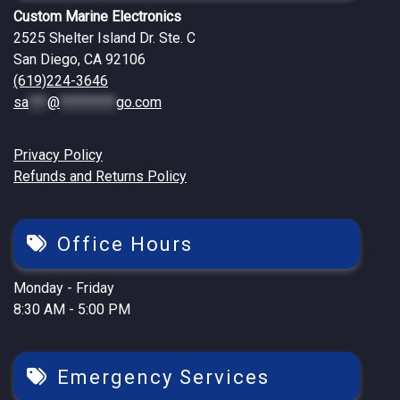
Custom Marine Electronics
2525 Shelter Island Dr. Ste. C
San Diego, CA 92106
(619)224-3646
sa
***
@
*********
go.com
Privacy Policy
Refunds and Returns Policy
Office Hours
Monday - Friday
8:30 AM - 5:00 PM
Emergency Services