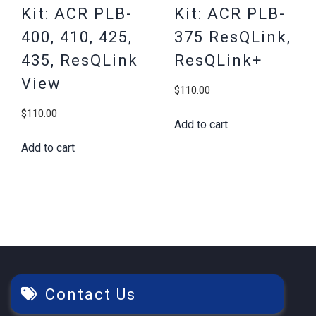
Kit: ACR PLB-
Kit: ACR PLB-
400, 410, 425,
375 ResQLink,
435, ResQLink
ResQLink+
View
$
110.00
$
110.00
Add to cart
Add to cart
Contact Us