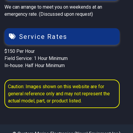
We can arrange to meet you on weekends at an
emergency rate. (Discussed upon request)
Service Rates
$150 Per Hour
Field Service: 1 Hour Minimum
In-house: Half Hour Minimum
Caution: Images shown on this website are for
general reference only and may not represent the
actual model, part, or product listed.