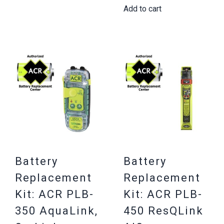
Add to cart
Battery
Battery
Replacement
Replacement
Kit: ACR PLB-
Kit: ACR PLB-
350 AquaLink,
450 ResQLink