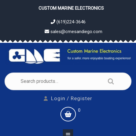
Skip
CUSTOM MARINE ELECTRONICS
to
content
(619)224-3646
sales@cmesandiego.com
Search
for:
Login
Login / Register
/
shopping
0
Register
cart