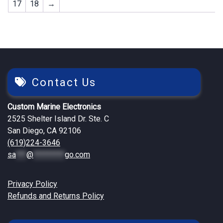
17
18
→
Contact Us
Custom Marine Electronics
2525 Shelter Island Dr. Ste. C
San Diego, CA 92106
(619)224-3646
sa
***
@
*********
go.com
Privacy Policy
Refunds and Returns Policy