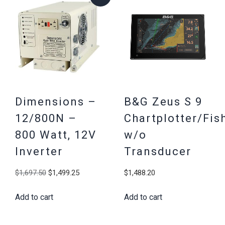
Dimensions –
B&G Zeus S 9
12/800N –
Chartplotter/Fis
800 Watt, 12V
w/o
Inverter
Transducer
Original
Current
$
1,697.50
$
1,499.25
$
1,488.20
price
price
Add to cart
Add to cart
was:
is:
$1,697.50.
$1,499.25.