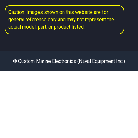
Caution: Images shown on this website are for
general reference only and may not represent the
actual model, part, or product listed.
© Custom Marine Electronics (Naval Equipment Inc.)