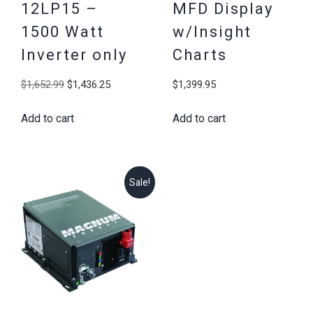
12LP15 –
MFD Display
1500 Watt
w/Insight
Inverter only
Charts
Original
Current
$
1,652.99
$
1,436.25
$
1,399.95
price
price
Add to cart
Add to cart
was:
is:
$1,652.99.
$1,436.25.
Sale!