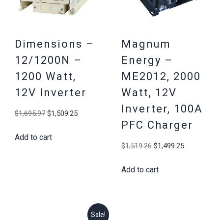
Dimensions –
Magnum
12/1200N –
Energy –
1200 Watt,
ME2012, 2000
12V Inverter
Watt, 12V
Inverter, 100A
Original
Current
$
1,695.97
$
1,509.25
PFC Charger
price
price
Add to cart
was:
is:
Original
Current
$
1,519.26
$
1,499.25
$1,695.97.
$1,509.25.
price
price
Add to cart
was:
is:
$1,519.26.
$1,499.25
Sale!