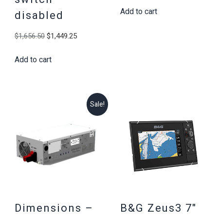
Add to cart
was:
is:
disabled
$1,656.50.
$1,449.25
Original
Current
$
1,656.50
$
1,449.25
price
price
Add to cart
was:
is:
$1,656.50.
$1,449.25.
Sale!
Dimensions –
B&G Zeus3 7″