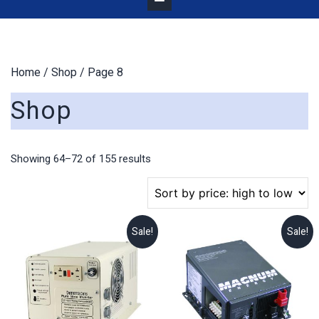
Home
/
Shop
/ Page 8
Shop
Sorted
Showing 64–72 of 155 results
by
price:
high
to
Sale!
Sale!
low