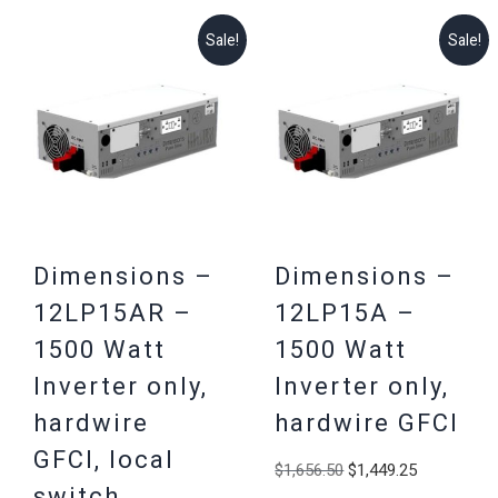
Sale!
Sale!
Dimensions –
Dimensions –
12LP15AR –
12LP15A –
1500 Watt
1500 Watt
Inverter only,
Inverter only,
hardwire
hardwire GFCI
GFCI, local
Original
Current
$
1,656.50
$
1,449.25
switch
price
price