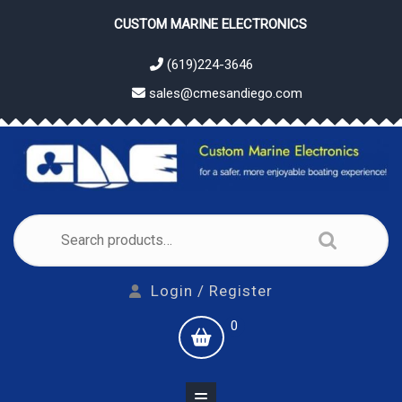
Skip
CUSTOM MARINE ELECTRONICS
to
content
(619)224-3646
sales@cmesandiego.com
Search
for:
Login
Login / Register
/
shopping
0
Register
cart