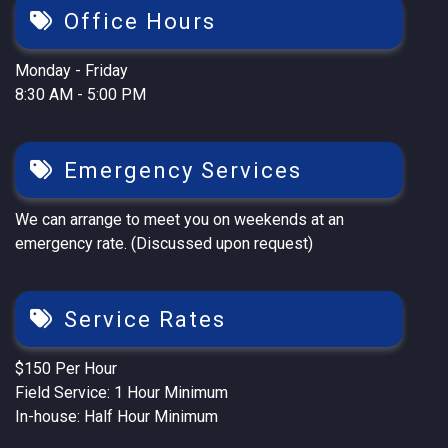
Office Hours
Monday - Friday
8:30 AM - 5:00 PM
Emergency Services
We can arrange to meet you on weekends at an
emergency rate. (Discussed upon request)
Service Rates
$150 Per Hour
Field Service: 1 Hour Minimum
In-house: Half Hour Minimum