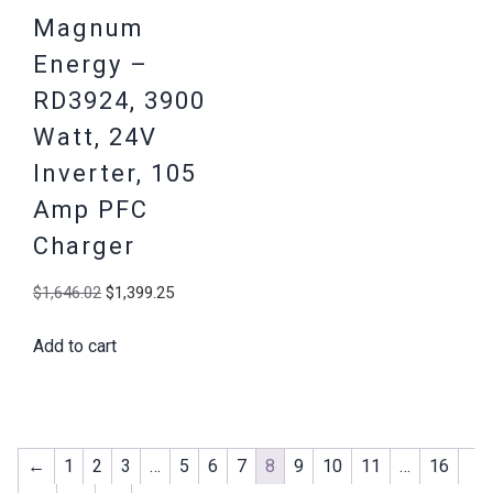
Magnum
Energy –
RD3924, 3900
Watt, 24V
Inverter, 105
Amp PFC
Charger
Original
Current
$
1,646.02
$
1,399.25
price
price
Add to cart
was:
is:
$1,646.02.
$1,399.25.
←
1
2
3
…
5
6
7
8
9
10
11
…
16