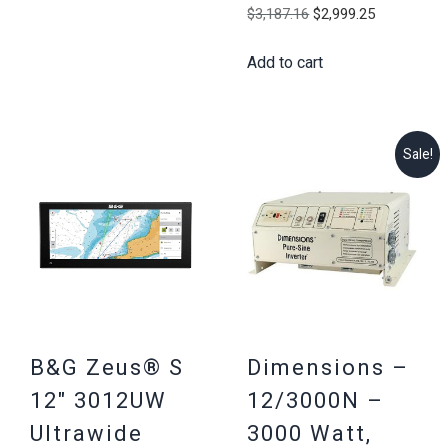
Original
Current
$
3,187.16
$
2,999.25
price
price
Add to cart
was:
is:
$3,187.16.
$2,999.25
Sale!
B&G Zeus® S
Dimensions –
12″ 3012UW
12/3000N –
Ultrawide
3000 Watt,