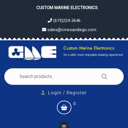
Skip
CUSTOM MARINE ELECTRONICS
to
content
(619)224-3646
sales@cmesandiego.com
Search
for:
Login
Login / Register
/
shopping
0
Register
cart