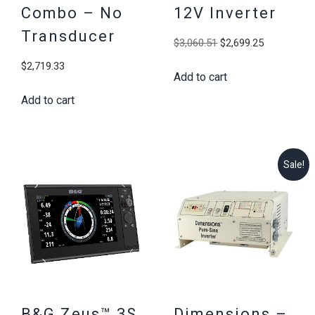
Combo – No
12V Inverter
Transducer
Original
Current
$
3,060.51
$
2,699.25
price
price
$
2,719.33
Add to cart
was:
is:
$3,060.51.
$2,699.25
Add to cart
Sale!
B&G Zeus™ 3S
Dimensions –