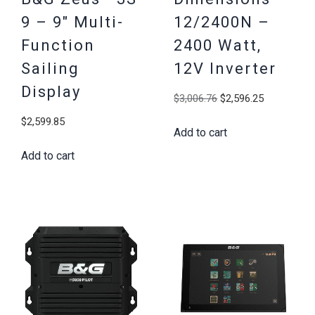
9 – 9″ Multi-
12/2400N –
Function
2400 Watt,
Sailing
12V Inverter
Display
Original
Current
$
3,006.76
$
2,596.25
price
price
$
2,599.85
Add to cart
was:
is:
$3,006.76.
$2,596.25
Add to cart