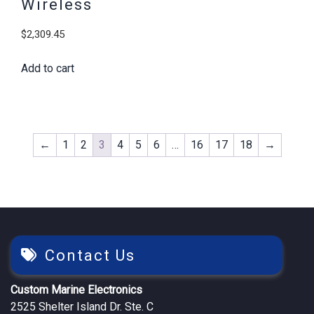
Wireless
$
2,309.45
Add to cart
←
1
2
3
4
5
6
…
16
17
18
→
Contact Us
Custom Marine Electronics
2525 Shelter Island Dr. Ste. C