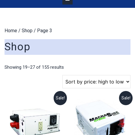
Home
/
Shop
/ Page 3
Shop
Sorted
Showing 19–27 of 155 results
by
price:
high
to
Sale!
Sale!
low