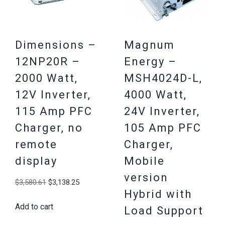
Dimensions –
Magnum
12NP20R –
Energy –
2000 Watt,
MSH4024D-L,
12V Inverter,
4000 Watt,
115 Amp PFC
24V Inverter,
Charger, no
105 Amp PFC
remote
Charger,
display
Mobile
version
Original
Current
$
3,580.61
$
3,138.25
Hybrid with
price
price
Add to cart
was:
is:
Load Support
$3,580.61.
$3,138.25.