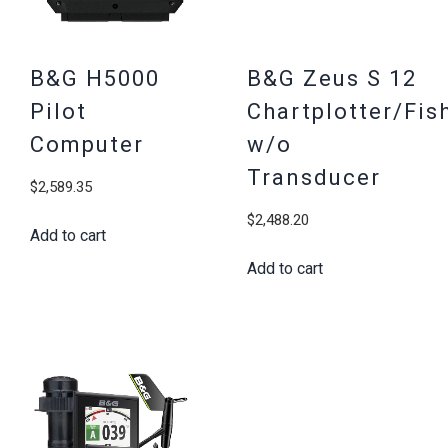
B&G H5000
B&G Zeus S 12
Pilot
Chartplotter/Fis
Computer
w/o
Transducer
$
2,589.35
$
2,488.20
Add to cart
Add to cart