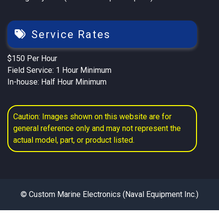
Service Rates
$150 Per Hour
Field Service: 1 Hour Minimum
In-house: Half Hour Minimum
Caution: Images shown on this website are for
general reference only and may not represent the
actual model, part, or product listed.
© Custom Marine Electronics (Naval Equipment Inc.)