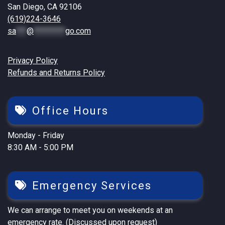
San Diego, CA 92106
(619)224-3646
sa
***
@
*********
go.com
Privacy Policy
Refunds and Returns Policy
Office Hours
Monday - Friday
8:30 AM - 5:00 PM
Emergency Services
We can arrange to meet you on weekends at an
emergency rate. (Discussed upon request)