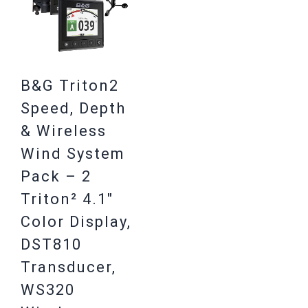
B&G Triton2
Speed, Depth
& Wireless
Wind System
Pack – 2
Triton² 4.1″
Color Display,
DST810
Transducer,
WS320