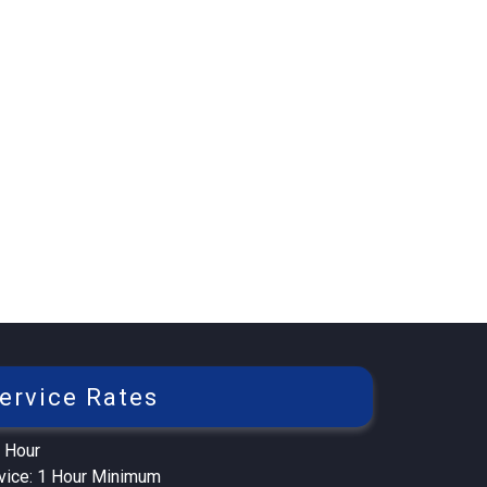
ervice Rates
 Hour
rvice: 1 Hour Minimum