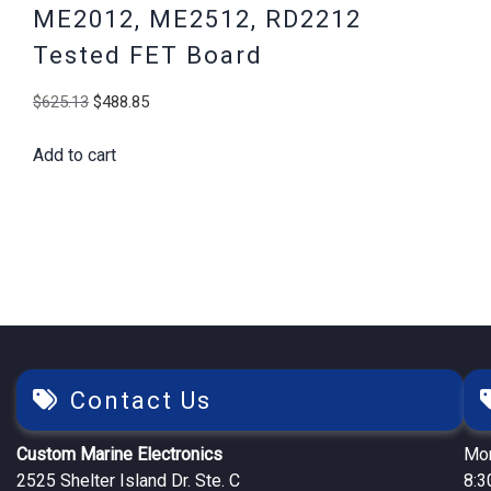
ME2012, ME2512, RD2212
Tested FET Board
Original
Current
$
625.13
$
488.85
price
price
Add to cart
was:
is:
$625.13.
$488.85.
Contact Us
Custom Marine Electronics
Mon
2525 Shelter Island Dr. Ste. C
8:3