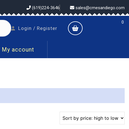
(619)224-3646
sales@cmesandiego.com
0
shopping
Login
Login / Register
cart
/
Register
My account