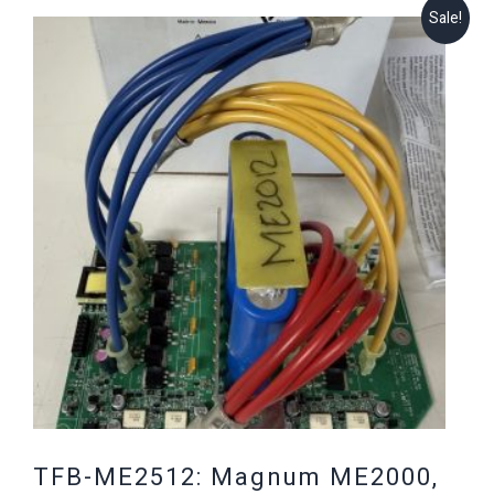
Sale!
TFB-ME2512: Magnum ME2000,