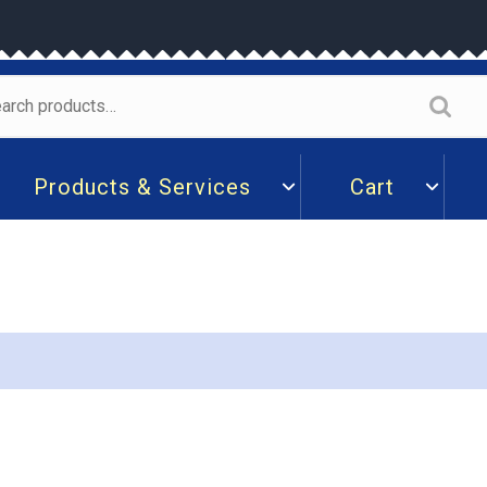
arch
:
Products & Services
Cart