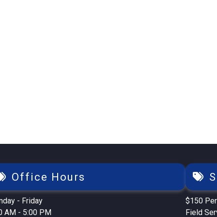
Office Hours
S
day - Friday
$150 Per
0 AM - 5:00 PM
Field Se