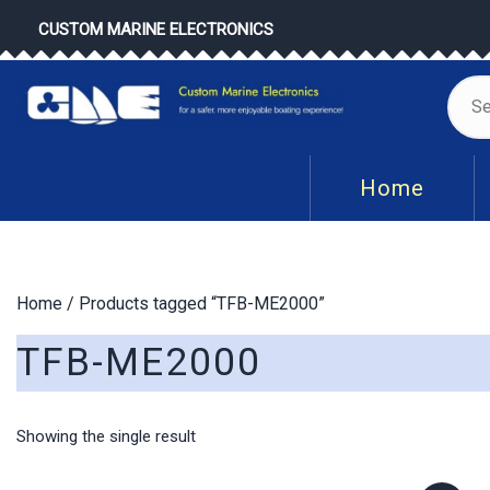
Skip
CUSTOM MARINE ELECTRONICS
to
content
Se
for
Home
Home
/ Products tagged “TFB-ME2000”
TFB-ME2000
Showing the single result