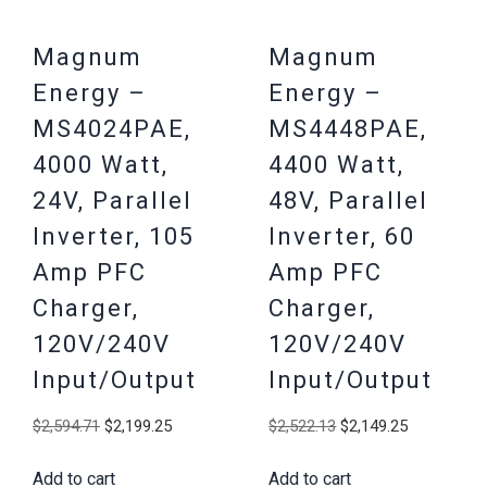
Magnum
Magnum
Energy –
Energy –
MS4024PAE,
MS4448PAE,
4000 Watt,
4400 Watt,
24V, Parallel
48V, Parallel
Inverter, 105
Inverter, 60
Amp PFC
Amp PFC
Charger,
Charger,
120V/240V
120V/240V
Input/Output
Input/Output
Original
Current
Original
Current
$
2,594.71
$
2,199.25
$
2,522.13
$
2,149.25
price
price
price
price
Add to cart
Add to cart
was:
is:
was:
is: