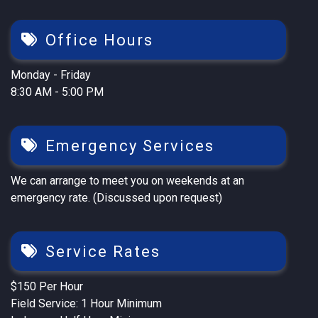
Office Hours
Monday - Friday
8:30 AM - 5:00 PM
Emergency Services
We can arrange to meet you on weekends at an
emergency rate. (Discussed upon request)
Service Rates
$150 Per Hour
Field Service: 1 Hour Minimum