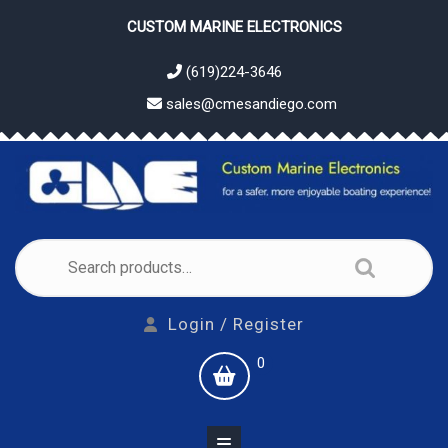
Skip
CUSTOM MARINE ELECTRONICS
to
content
(619)224-3646
sales@cmesandiego.com
Search
for:
Login
Login / Register
/
shopping
0
Register
cart