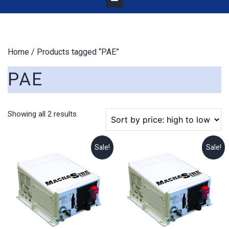
Home
/ Products tagged “PAE”
PAE
Sorted
Showing all 2 results
by
price:
high
Sale!
Sale!
to
low