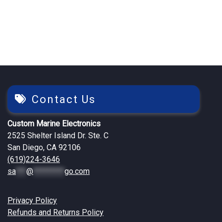
$2,594.71.
$2,199.25.
$2,522.13.
$2,149.25
Contact Us
Custom Marine Electronics
2525 Shelter Island Dr. Ste. C
San Diego, CA 92106
(619)224-3646
sa
***
@
*********
go.com
Privacy Policy
Refunds and Returns Policy