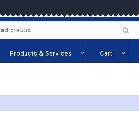
arch
:
Products & Services
Cart