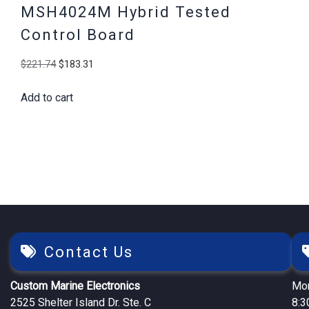
MSH4024M Hybrid Tested
Control Board
Original
Current
$
221.74
$
183.31
price
price
Add to cart
was:
is:
$221.74.
$183.31.
Contact Us
Custom Marine Electronics
Mon
2525 Shelter Island Dr. Ste. C
8:3