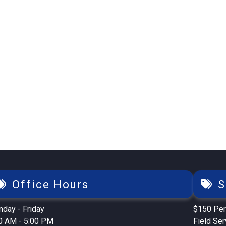
Office Hours
S
day - Friday
$150 Per
0 AM - 5:00 PM
Field Se