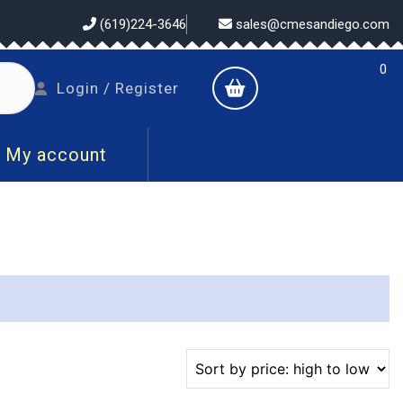
(619)224-3646
sales@cmesandiego.com
0
shopping
Login
Login / Register
cart
/
Register
My account