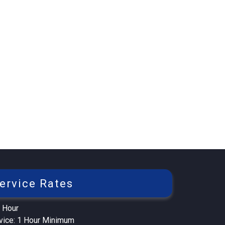
ervice Rates
 Hour
rvice: 1 Hour Minimum