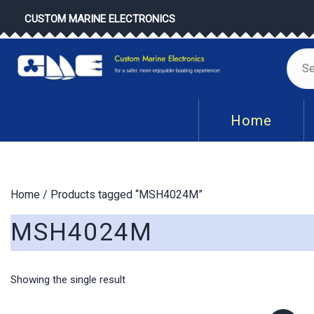
Skip
CUSTOM MARINE ELECTRONICS
to
content
Se
for
Home
Home
/ Products tagged “MSH4024M”
MSH4024M
Showing the single result