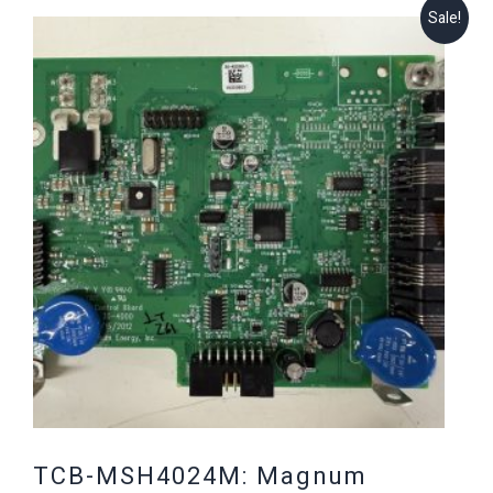
Sale!
TCB-MSH4024M: Magnum