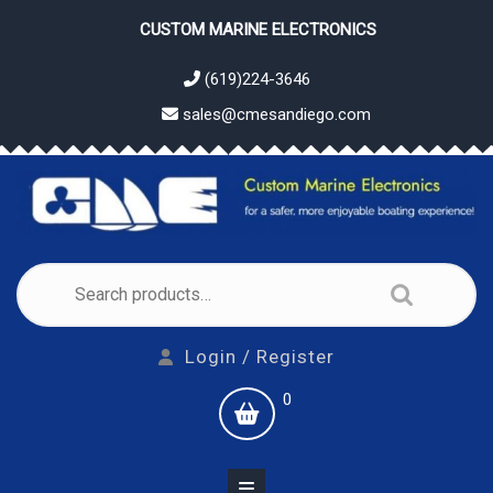
Skip
CUSTOM MARINE ELECTRONICS
to
content
(619)224-3646
sales@cmesandiego.com
Search
for:
Login
Login / Register
/
shopping
0
Register
cart