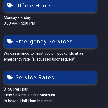
Office Hours
Monday - Friday
8:30 AM - 5:00 PM
Emergency Services
We can arrange to meet you on weekends at an
emergency rate. (Discussed upon request)
Service Rates
$150 Per Hour
Field Service: 1 Hour Minimum
In-house: Half Hour Minimum