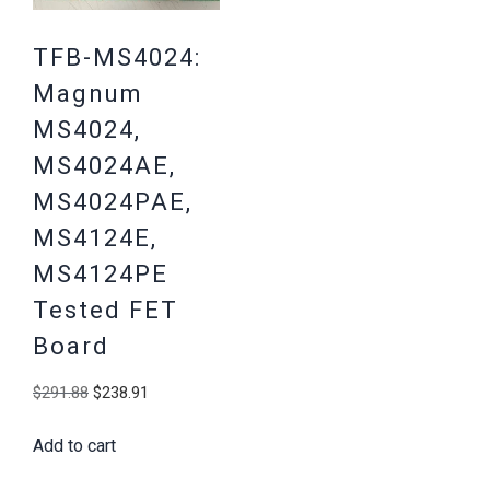
TFB-MS4024:
Magnum
MS4024,
MS4024AE,
MS4024PAE,
MS4124E,
MS4124PE
Tested FET
Board
Original
Current
$
291.88
$
238.91
price
price
Add to cart
was:
is:
$291.88.
$238.91.