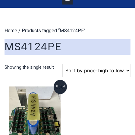
Home
/ Products tagged “MS4124PE”
MS4124PE
Showing the single result
Sale!