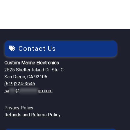
Contact Us
Custom Marine Electronics
2525 Shelter Island Dr. Ste. C
San Diego, CA 92106
(619)224-3646
sa
***
@
*********
go.com
Privacy Policy
Refunds and Returns Policy