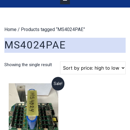
Home
/ Products tagged “MS4024PAE”
MS4024PAE
Showing the single result
Sale!