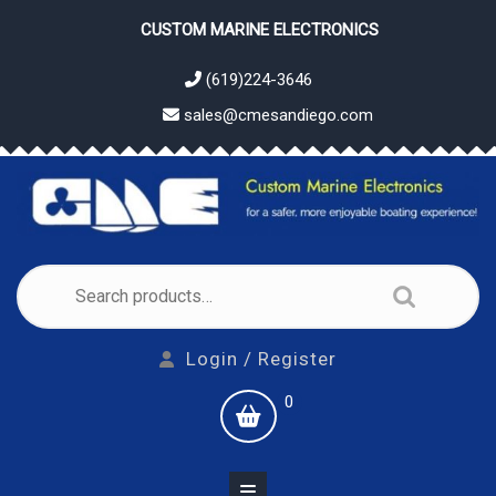
Skip
CUSTOM MARINE ELECTRONICS
to
content
(619)224-3646
sales@cmesandiego.com
Search
for:
Login
Login / Register
/
shopping
0
Register
cart