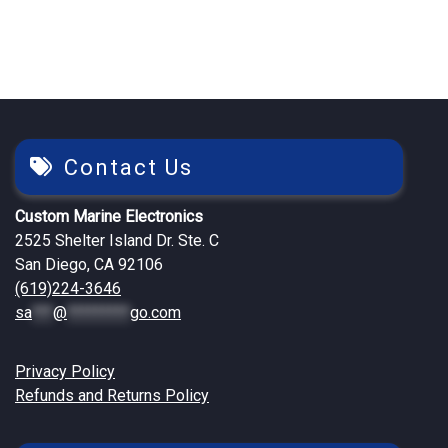
Contact Us
Custom Marine Electronics
2525 Shelter Island Dr. Ste. C
San Diego, CA 92106
(619)224-3646
sa
***
@
*********
go.com
Privacy Policy
Refunds and Returns Policy