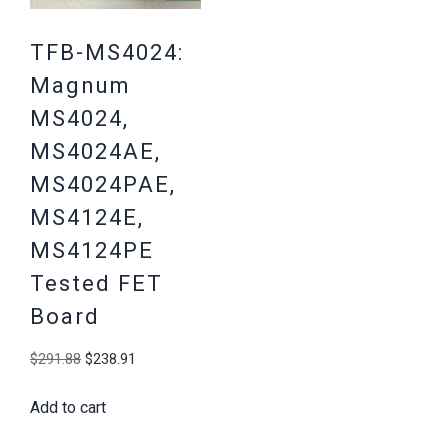
TFB-MS4024:
Magnum
MS4024,
MS4024AE,
MS4024PAE,
MS4124E,
MS4124PE
Tested FET
Board
Original
Current
$
291.88
$
238.91
price
price
Add to cart
was:
is:
$291.88.
$238.91.