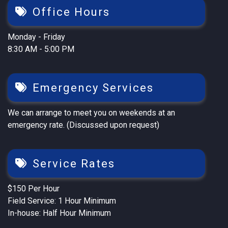
Office Hours
Monday - Friday
8:30 AM - 5:00 PM
Emergency Services
We can arrange to meet you on weekends at an
emergency rate. (Discussed upon request)
Service Rates
$150 Per Hour
Field Service: 1 Hour Minimum
In-house: Half Hour Minimum