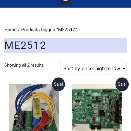
Home
/ Products tagged “ME2512”
ME2512
Sorted
Showing all 2 results
by
price:
high
Sale!
Sale!
to
low