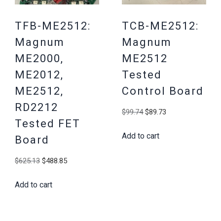
TFB-ME2512:
TCB-ME2512:
Magnum
Magnum
ME2000,
ME2512
ME2012,
Tested
ME2512,
Control Board
RD2212
Original
Current
$
99.74
$
89.73
Tested FET
price
price
Add to cart
was:
is:
Board
$99.74.
$89.73.
Original
Current
$
625.13
$
488.85
price
price
Add to cart
was:
is:
$625.13.
$488.85.