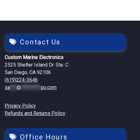
Contact Us
Custom Marine Electronics
2525 Shelter Island Dr. Ste. C
San Diego, CA 92106
(619)224-3646
sa
***
@
*********
go.com
Privacy Policy
Refunds and Returns Policy
Office Hours