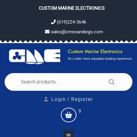
Skip
CUSTOM MARINE ELECTRONICS
to
content
(619)224-3646
sales@cmesandiego.com
Search
for:
Login
Login / Register
/
shopping
0
Register
cart