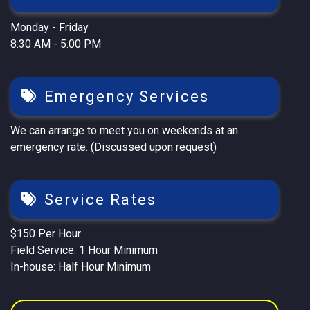
Monday - Friday
8:30 AM - 5:00 PM
Emergency Services
We can arrange to meet you on weekends at an
emergency rate. (Discussed upon request)
Service Rates
$150 Per Hour
Field Service: 1 Hour Minimum
In-house: Half Hour Minimum