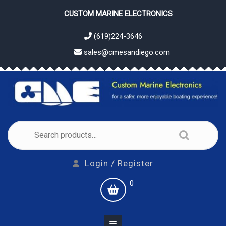
Skip
CUSTOM MARINE ELECTRONICS
to
content
(619)224-3646
sales@cmesandiego.com
Search
for:
Login
Login / Register
/
shopping
0
Register
cart