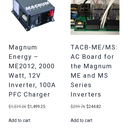
Magnum
TACB-ME/MS:
Energy –
AC Board for
ME2012, 2000
the Magnum
Watt, 12V
ME and MS
Inverter, 100A
Series
PFC Charger
Inverters
Original
Current
Original
Current
$
1,519.26
$
1,499.25
$
299.76
$
244.82
price
price
price
price
Add to cart
Add to cart
was:
is:
was:
is: