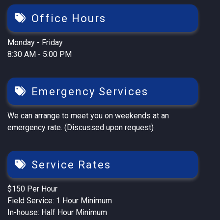
Office Hours
Monday - Friday
8:30 AM - 5:00 PM
Emergency Services
We can arrange to meet you on weekends at an
emergency rate. (Discussed upon request)
Service Rates
$150 Per Hour
Field Service: 1 Hour Minimum
In-house: Half Hour Minimum