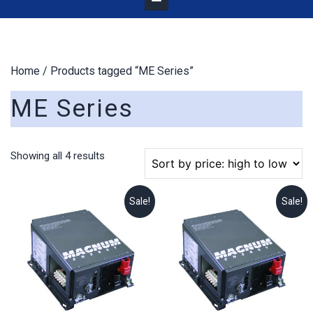
Home
/ Products tagged “ME Series”
ME Series
Sorted
Showing all 4 results
by
price:
high
Sale!
Sale!
to
low