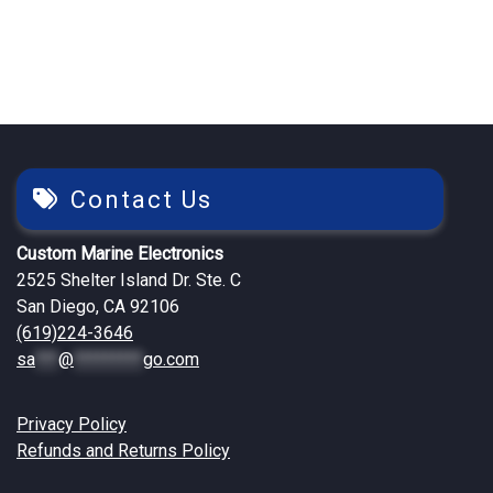
$1,519.26.
$1,499.25.
$299.76.
$244.82.
Contact Us
Custom Marine Electronics
2525 Shelter Island Dr. Ste. C
San Diego, CA 92106
(619)224-3646
sa
***
@
*********
go.com
Privacy Policy
Refunds and Returns Policy