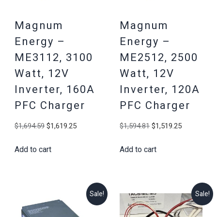
Magnum
Magnum
Energy –
Energy –
ME3112, 3100
ME2512, 2500
Watt, 12V
Watt, 12V
Inverter, 160A
Inverter, 120A
PFC Charger
PFC Charger
Original
Current
Original
Current
$
1,694.59
$
1,619.25
$
1,594.81
$
1,519.25
price
price
price
price
Add to cart
Add to cart
was:
is:
was:
is:
$1,694.59.
$1,619.25.
$1,594.81.
$1,519.25
Sale!
Sale!