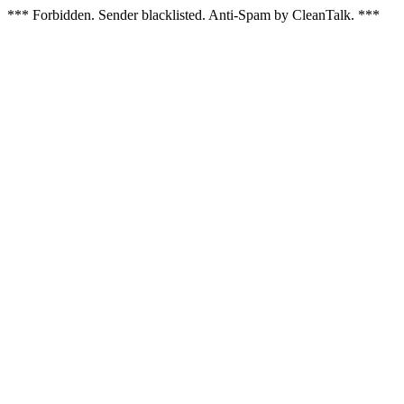
*** Forbidden. Sender blacklisted. Anti-Spam by CleanTalk. ***